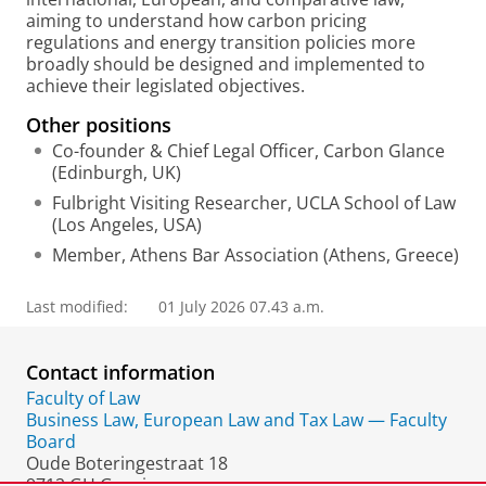
aiming to understand how carbon pricing
regulations and energy transition policies more
broadly should be designed and implemented to
achieve their legislated objectives.
Other positions
Co-founder & Chief Legal Officer, Carbon Glance
(Edinburgh, UK)
Fulbright Visiting Researcher, UCLA School of Law
(Los Angeles, USA)
Member, Athens Bar Association (Athens, Greece)
Last modified:
01 July 2026 07.43 a.m.
Contact information
Faculty of Law
Business Law, European Law and Tax Law — Faculty
Board
Oude Boteringestraat 18
9712 GH Groningen