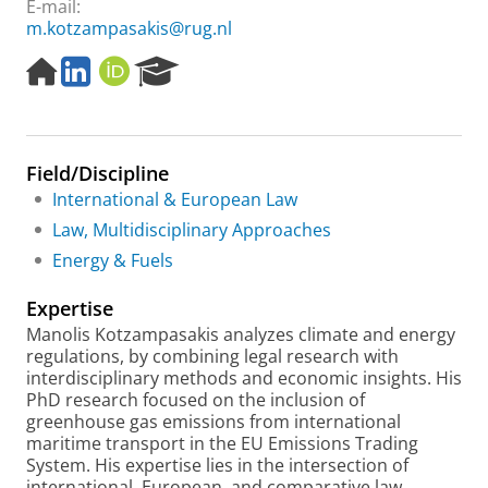
E-mail:
m.kotzampasakis@rug.nl
H
L
O
R
o
i
R
e
m
n
C
s
e
k
I
e
p
e
D
a
Field/Discipline
a
d
r
g
i
c
International & European Law
e
n
h
Law, Multidisciplinary Approaches
P
Energy & Fuels
o
r
Expertise
t
a
Manolis Kotzampasakis analyzes climate and energy
l
regulations, by combining legal research with
interdisciplinary methods and economic insights. His
PhD research focused on the inclusion of
greenhouse gas emissions from international
maritime transport in the EU Emissions Trading
System. His expertise lies in the intersection of
international, European, and comparative law,