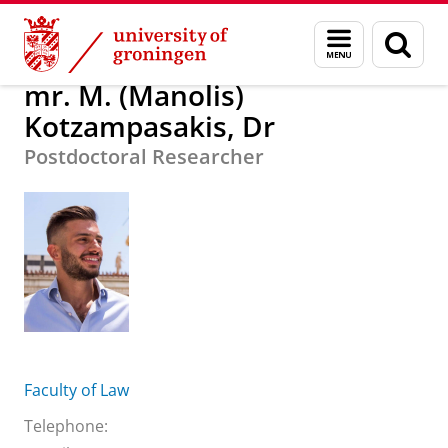
Skip
Skip
About us
mr. M. (Manolis) Kotzampasakis, Dr
Menu
Sear
to
to
and
page
Content
Navigation
search
mr. M. (Manolis)
Kotzampasakis, Dr
Postdoctoral Researcher
Faculty of Law
Telephone: