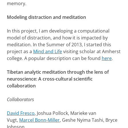
memory.
Modeling distraction and meditation
In this project, I am developing a computational
model of distraction, and how it is impacted by
meditation. In the Summer of 2013, I started this
project as a
Mind and Life
visiting scholar at Amherst
college. A popular description can be found
here
.
Tibetan analytic meditation through the lens of
neuroscience: A cross-cultural scientific
collaboration
Collaborators
David Fresco
, Joshua Pollock, Marieke van
Vugt,
Marcel Bonn-Miller
, Geshe Nyima Tashi, Bryce
Johnson