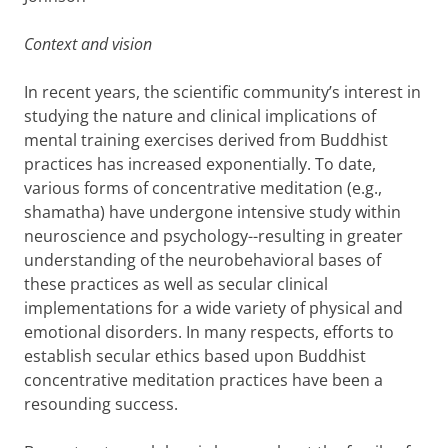
Context and vision
In recent years, the scientific community’s interest in
studying the nature and clinical implications of
mental training exercises derived from Buddhist
practices has increased exponentially. To date,
various forms of concentrative meditation (e.g.,
shamatha) have undergone intensive study within
neuroscience and psychology--resulting in greater
understanding of the neurobehavioral bases of
these practices as well as secular clinical
implementations for a wide variety of physical and
emotional disorders. In many respects, efforts to
establish secular ethics based upon Buddhist
concentrative meditation practices have been a
resounding success.