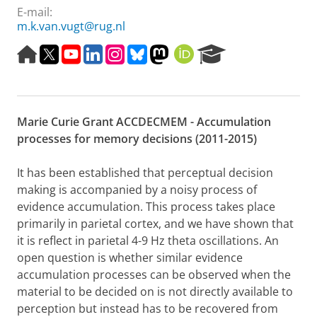
E-mail:
m.k.van.vugt@rug.nl
H
T
Y
L
I
B
M
O
R
o
w
o
i
n
l
a
R
e
m
i
u
n
s
u
s
C
s
e
t
t
k
t
e
t
I
e
p
t
u
e
a
s
o
D
a
Marie Curie Grant ACCDECMEM - Accumulation
a
e
b
d
g
k
d
r
g
r
e
I
r
y
o
c
processes for memory decisions (2011-2015)
e
n
a
n
h
m
P
It has been established that perceptual decision
o
making is accompanied by a noisy process of
r
evidence accumulation. This process takes place
t
a
primarily in parietal cortex, and we have shown that
l
it is reflect in parietal 4-9 Hz theta oscillations. An
open question is whether similar evidence
accumulation processes can be observed when the
material to be decided on is not directly available to
perception but instead has to be recovered from