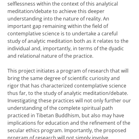
selflessness within the context of this analytical
meditation/debate to achieve this deeper
understanding into the nature of reality. An
important gap remaining within the field of
contemplative science is to undertake a careful
study of analytic meditation both as it relates to the
individual and, importantly, in terms of the dyadic
and relational nature of the practice.
This project initiates a program of research that will
bring the same degree of scientific curiosity and
rigor that has characterized contemplative science
thus far, to the study of analytic meditation/debate.
Investigating these practices will not only further our
understanding of the complete spiritual path
practiced in Tibetan Buddhism, but also may have
implications for education and the refinement of the
secular ethics program. Importantly, the proposed
program of research will not simply involve