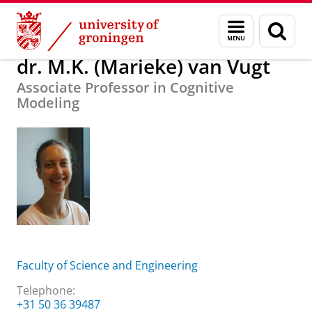
Skip
Skip
About us
dr. M.K. (Marieke) van Vugt
Menu
Sear
to
to
and
page
Content
Navigation
search
dr. M.K. (Marieke) van Vugt
Associate Professor in Cognitive
Modeling
Faculty of Science and Engineering
Telephone:
+31 50 36 39487