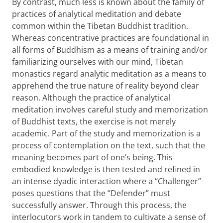
By contrast, much less is known about the family of
practices of analytical meditation and debate
common within the Tibetan Buddhist tradition.
Whereas concentrative practices are foundational in
all forms of Buddhism as a means of training and/or
familiarizing ourselves with our mind, Tibetan
monastics regard analytic meditation as a means to
apprehend the true nature of reality beyond clear
reason. Although the practice of analytical
meditation involves careful study and memorization
of Buddhist texts, the exercise is not merely
academic. Part of the study and memorization is a
process of contemplation on the text, such that the
meaning becomes part of one’s being. This
embodied knowledge is then tested and refined in
an intense dyadic interaction where a “Challenger”
poses questions that the “Defender” must
successfully answer. Through this process, the
interlocutors work in tandem to cultivate a sense of