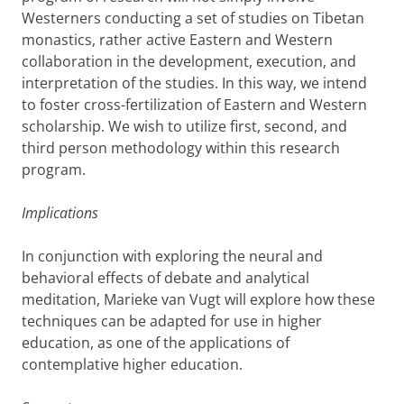
Westerners conducting a set of studies on Tibetan
monastics, rather active Eastern and Western
collaboration in the development, execution, and
interpretation of the studies. In this way, we intend
to foster cross-fertilization of Eastern and Western
scholarship. We wish to utilize first, second, and
third person methodology within this research
program.
Implications
In conjunction with exploring the neural and
behavioral effects of debate and analytical
meditation, Marieke van Vugt will explore how these
techniques can be adapted for use in higher
education, as one of the applications of
contemplative higher education.