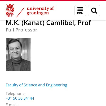
Skip
Skip
About us
M.K. (Kanat) Camlibel, Prof
Menu
Sear
to
to
and
page
Content
Navigation
search
M.K. (Kanat) Camlibel, Prof
Full Professor
Faculty of Science and Engineering
Telephone:
+31 50 36 34144
E-mail: