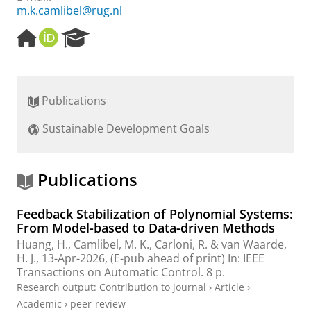
m.k.camlibel@rug.nl
H
O
R
o
R
e
m
C
s
e
I
e
p
D
a
Publications
a
r
g
c
Sustainable Development Goals
e
h
P
o
r
Publications
t
a
Feedback Stabilization of Polynomial Systems:
l
From Model-based to Data-driven Methods
Huang, H.
,
Camlibel, M. K.
,
Carloni, R.
&
van Waarde,
H. J.
,
13-Apr-2026
, (E-pub ahead of print)
In:
IEEE
Transactions on Automatic Control.
8 p.
Research output
:
Contribution to journal
›
Article
›
Academic
›
peer-review