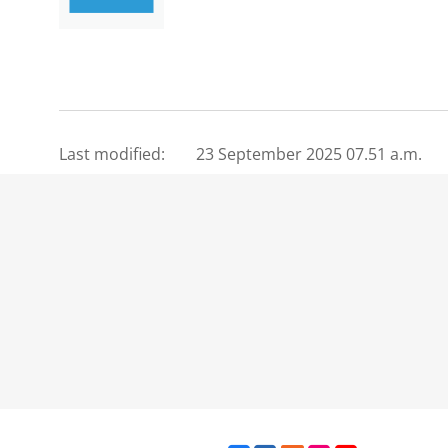
Last modified:
23 September 2025 07.51 a.m.