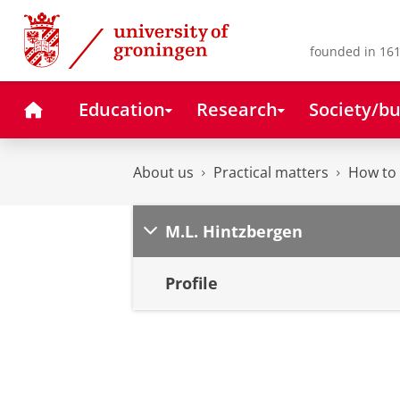
Skip
Skip
to
to
Content
Navigation
founded in 161
Home
Education
Research
Society/bu
About us
Practical matters
How to 
M.L. Hintzbergen
Profile