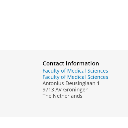
Contact information
Faculty of Medical Sciences
Faculty of Medical Sciences
Antonius Deusinglaan 1
9713 AV Groningen
The Netherlands