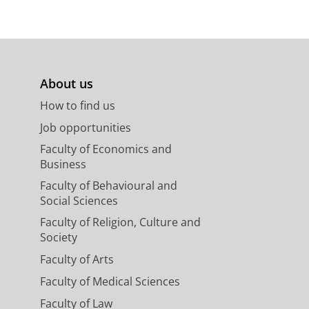
About us
How to find us
Job opportunities
Faculty of Economics and
Business
Faculty of Behavioural and
Social Sciences
Faculty of Religion, Culture and
Society
Faculty of Arts
Faculty of Medical Sciences
Faculty of Law