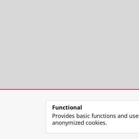
Functional
Provides basic functions and use
anonymized cookies.