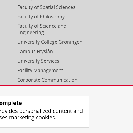
Faculty of Spatial Sciences
Faculty of Philosophy
Faculty of Science and
Engineering
University College Groningen
Campus Fryslân
University Services
Facility Management
Corporate Communication
Calendar
omplete
rovides personalized content and
ses marketing cookies.