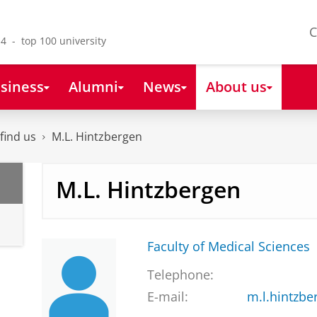
C
4 - top 100 university
siness
Alumni
News
About us
find us
M.L. Hintzbergen
M.L. Hintzbergen
Faculty of Medical Sciences
Telephone:
E-mail:
m.l.hintzb