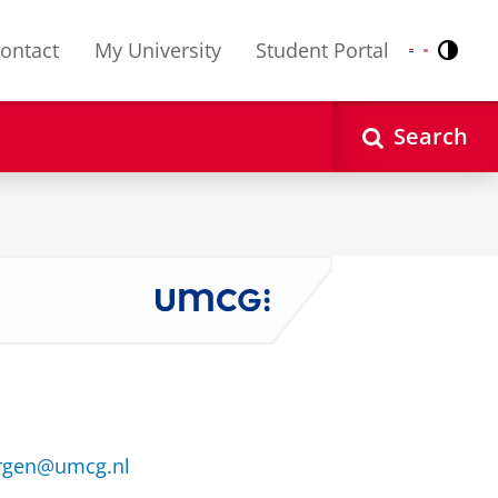
ontact
My University
Student Portal
Contr
Nederlands
English
Search
ergen@umcg.nl