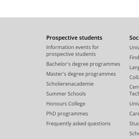
Prospective students
Soc
Information events for
Univ
prospective students
Fin
Bachelor's degree programmes
Lan
Master's degree programmes
Col
Scholierenacademie
Cen
Summer Schools
Tec
Honours College
Uni
PhD programmes
Car
Frequently asked questions
Stu
Scho