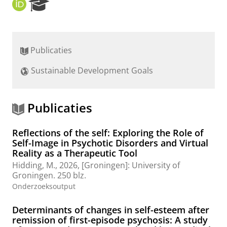
O
R
R
e
C
s
I
e
D
a
Publicaties
r
c
Sustainable Development Goals
h
P
o
r
Publicaties
t
a
Reflections of the self: Exploring the Role of
l
Self-Image in Psychotic Disorders and Virtual
Reality as a Therapeutic Tool
Hidding, M.
,
2026
, [Groningen]:
University of
Groningen
.
250 blz.
Onderzoeksoutput
Determinants of changes in self-esteem after
remission of first-episode psychosis: A study