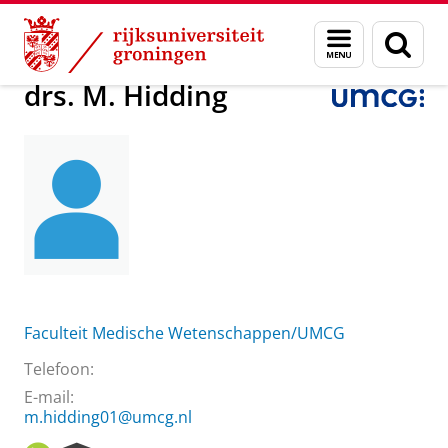
Skip
Skip
Over ons
drs. M. Hidding
Menu
Zoek
to
to
en
Content
Navigation
zoeken
drs. M. Hidding
Faculteit Medische Wetenschappen/UMCG
Telefoon:
E-mail:
m.hidding01@umcg.nl