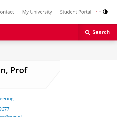
ontact
My University
Student Portal
Contr
Nederlands
English
Search
n, Prof
neering
 9677