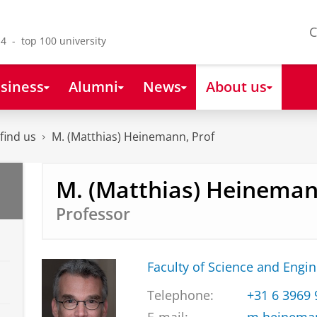
C
4 - top 100 university
siness
Alumni
News
About us
find us
M. (Matthias) Heinemann, Prof
M. (Matthias) Heineman
Professor
Faculty of Science and Engi
Telephone:
+31 6 3969