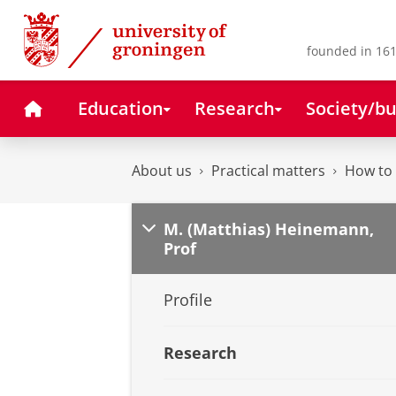
Skip
Skip
to
to
Content
Navigation
founded in 161
Home
Education
Research
Society/bu
About us
Practical matters
How to 
M. (Matthias) Heinemann,
Prof
Profile
Research