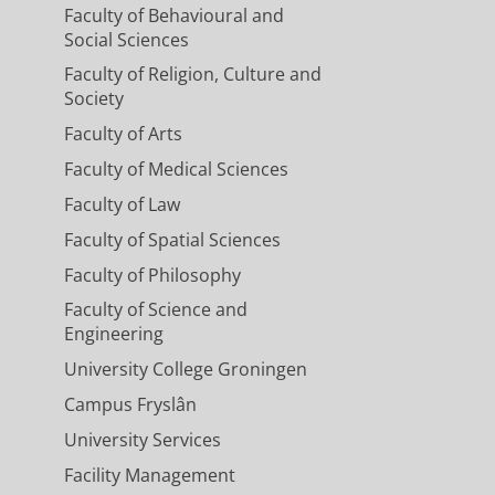
Faculty of Behavioural and
Social Sciences
Faculty of Religion, Culture and
Society
Faculty of Arts
Faculty of Medical Sciences
Faculty of Law
Faculty of Spatial Sciences
Faculty of Philosophy
Faculty of Science and
Engineering
University College Groningen
Campus Fryslân
University Services
Facility Management