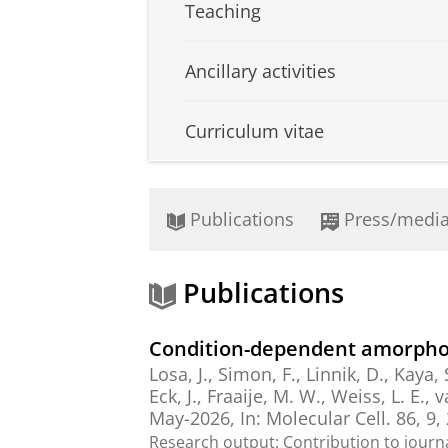
Teaching
Ancillary activities
Curriculum vitae
Publications
Press/medi
Publications
Condition-dependent amorphou
Losa, J.
, Simon, F.,
Linnik, D.
,
Kaya, 
Eck, J.,
Fraaije, M. W.
, Weiss, L. E., 
May-2026
,
In:
Molecular Cell.
86
,
9
,
Research output
:
Contribution to journ