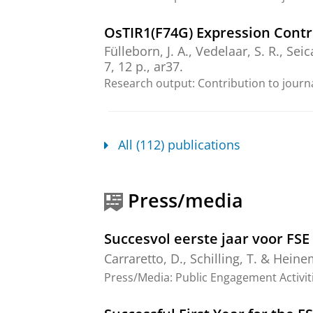
OsTIR1(F74G) Expression Contr
Fülleborn, J. A.
,
Vedelaar, S. R.
, Seic
7
,
12 p.
, ar37.
Research output
:
Contribution to journ
The return of metabolism: Bioc
Grüning, N.-M., Agostini, F., Caldana,
All (112) publications
Lindner, S. N., Muenzner, J., Nielsen,
Wamelink, M. M. C. & Ralser, M.,
Ap
53 p.
, 70104.
Press/media
Research output
:
Contribution to journ
Thermo-flux: generation and 
Succesvol eerste jaar voor FS
Smith, E. N.
,
Fargier, N.
,
Losa, J.
&
H
Carraretto, D.
,
Schilling, T.
&
Heine
Research output
:
Contribution to journ
Press/Media
:
Public Engagement Activit
Alternatives to photorespirat