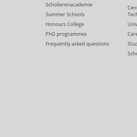
Poolman, B.
,
Slotboom, D.
,
Marrink,
Scholierenacademie
Cen
Press/Media
:
Public Engagement Activit
Summer Schools
Tec
Honours College
Uni
PhD programmes
Car
Frequently asked questions
Stu
Scho