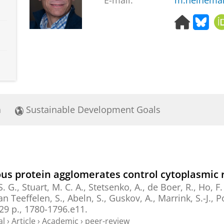
E-mail:
m.heinema
H
B
o
l
m
u
e
e
p
s
a
k
g
y
e
a
Sustainable Development Goals
s protein agglomerates control cytoplasmic 
S. G.
,
Stuart, M. C. A.
,
Stetsenko, A.
,
de Boer, R.
,
Ho, F.
van Teeffelen, S., Abeln, S.,
Guskov, A.
,
Marrink, S.-J.
,
P
29 p.
, 1780-1796.e11.
al
›
Article
›
Academic
›
peer-review