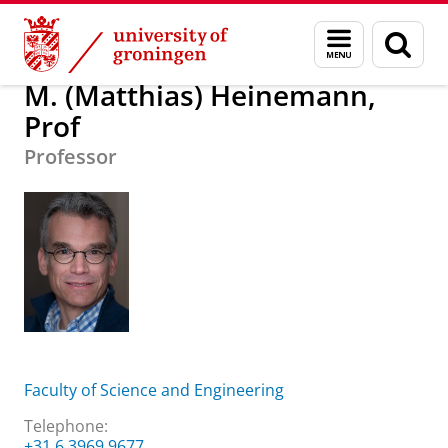
Skip
Skip
About us
M. (Matthias) Heinemann, Prof
Menu
Sear
to
to
and
page
Content
Navigation
search
M. (Matthias) Heinemann,
Prof
Professor
Faculty of Science and Engineering
Telephone:
+31 6 3969 9677