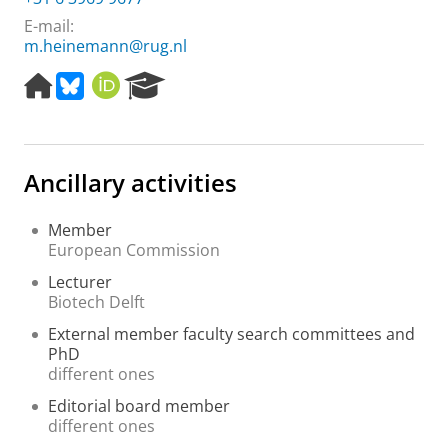
E-mail:
m.heinemann@rug.nl
H
B
O
R
o
l
R
e
m
u
C
s
e
e
I
e
p
s
D
a
Ancillary activities
a
k
r
g
y
c
e
h
Member
P
European Commission
o
Lecturer
r
Biotech Delft
t
a
External member faculty search committees and
l
PhD
different ones
Editorial board member
different ones