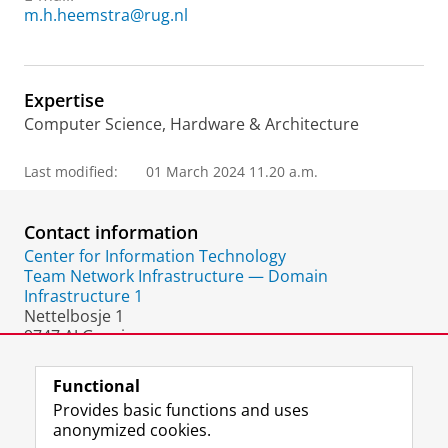
m.h.heemstra@rug.nl
Expertise
Computer Science, Hardware & Architecture
Last modified:
01 March 2024 11.20 a.m.
Contact information
Center for Information Technology
Team Network Infrastructure — Domain
Infrastructure 1
Nettelbosje 1
9747 AJ Groningen
The Netherlands
Functional
Provides basic functions and uses
anonymized cookies.