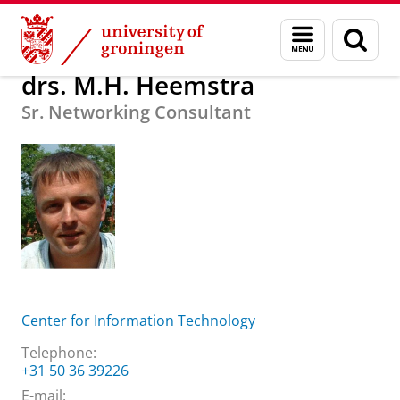
Skip
Skip
About us
drs. M.H. Heemstra
Menu
Sear
to
to
and
page
Content
Navigation
search
drs. M.H. Heemstra
Sr. Networking Consultant
Center for Information Technology
Telephone:
+31 50 36 39226
E-mail: