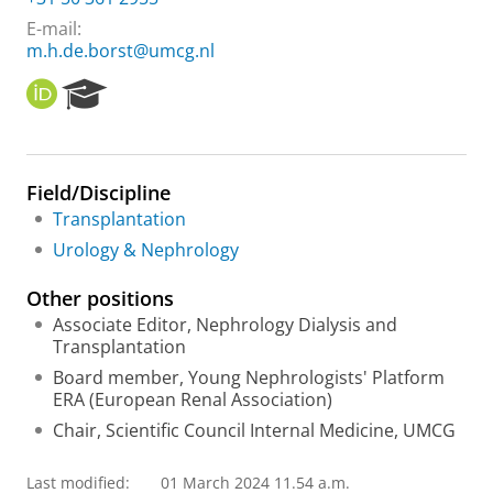
E-mail:
m.h.de.borst@umcg.nl
O
R
R
e
C
s
I
e
D
a
Field/Discipline
r
Transplantation
c
h
Urology & Nephrology
P
o
Other positions
r
Associate Editor, Nephrology Dialysis and
t
Transplantation
a
l
Board member, Young Nephrologists' Platform
ERA (European Renal Association)
Chair, Scientific Council Internal Medicine, UMCG
Last modified:
01 March 2024 11.54 a.m.