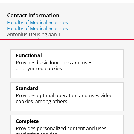
Contact information
Faculty of Medical Sciences
Faculty of Medical Sciences
Antonius Deusinglaan 1
9713 AV Groningen
The Netherlands
Functional
Provides basic functions and uses
anonymized cookies.
F
L
R
I
Y
Follow the UG
a
i
S
n
o
Standard
c
n
S
s
u
Provides optimal operation and uses video
e
k
-
t
T
Prospective students
cookies, among others.
b
e
f
a
u
Society/Business
o
d
e
g
b
o
I
e
r
e
Alumni
k
n
d
a
c
Complete
P
P
U
m
h
Provides personalized content and uses
About us
a
a
n
a
a