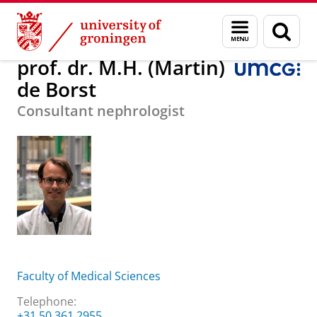
Skip
Skip
About us
prof. dr. M.H. (Martin) de Borst
Menu
Sear
to
to
and
page
Content
Navigation
search
prof. dr. M.H. (Martin)
de Borst
Consultant nephrologist
Faculty of Medical Sciences
Telephone:
+31 50 361 2955