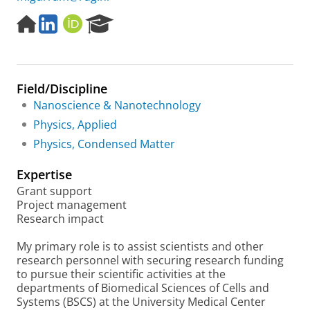
H
L
O
R
o
i
R
e
m
n
C
s
e
k
I
e
p
e
D
a
Field/Discipline
a
d
r
g
I
c
Nanoscience & Nanotechnology
e
n
h
Physics, Applied
P
Physics, Condensed Matter
o
r
Expertise
t
a
Grant support
l
Project management
Research impact
My primary role is to assist scientists and other
research personnel with securing research funding
to pursue their scientific activities at the
departments of Biomedical Sciences of Cells and
Systems (BSCS) at the University Medical Center