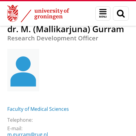
Skip
Skip
About us
dr. M. (Mallikarjuna) Gurram
Menu
Sear
to
to
and
page
Content
Navigation
search
dr. M. (Mallikarjuna) Gurram
Research Development Officer
Faculty of Medical Sciences
Telephone:
E-mail:
m.gurram@rug.nl