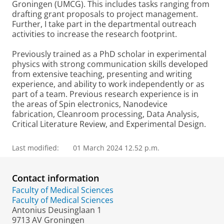
Groningen (UMCG). This includes tasks ranging from
drafting grant proposals to project management.
Further, I take part in the departmental outreach
activities to increase the research footprint.
Previously trained as a PhD scholar in experimental
physics with strong communication skills developed
from extensive teaching, presenting and writing
experience, and ability to work independently or as
part of a team. Previous research experience is in
the areas of Spin electronics, Nanodevice
fabrication, Cleanroom processing, Data Analysis,
Critical Literature Review, and Experimental Design.
Last modified:
01 March 2024 12.52 p.m.
Contact information
Faculty of Medical Sciences
Faculty of Medical Sciences
Antonius Deusinglaan 1
9713 AV Groningen