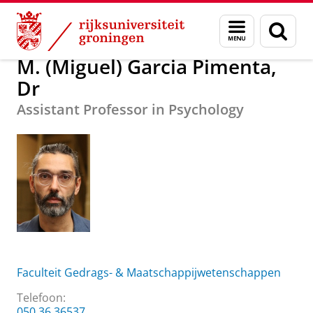
Skip
Skip
Over ons
M. (Miguel) Garcia Pimenta, Dr
Menu
Zoek
to
to
en
Content
Navigation
zoeken
M. (Miguel) Garcia Pimenta,
Dr
Assistant Professor in Psychology
Faculteit Gedrags- & Maatschappijwetenschappen
Telefoon:
050 36 36537