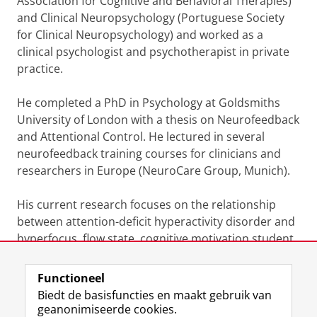
Association for Cognitive and Behavioral Therapies)
and Clinical Neuropsychology (Portuguese Society
for Clinical Neuropsychology) and worked as a
clinical psychologist and psychotherapist in private
practice.
He completed a PhD in Psychology at Goldsmiths
University of London with a thesis on Neurofeedback
and Attentional Control. He lectured in several
neurofeedback training courses for clinicians and
researchers in Europe (NeuroCare Group, Munich).
His current research focuses on the relationship
between attention-deficit hyperactivity disorder and
hyperfocus, flow state, cognitive motivation student
engagement and academic performance.
Functioneel
Laatst gewijzigd:
10 oktober 2023 20:14
Biedt de basisfuncties en maakt gebruik van
geanonimiseerde cookies.