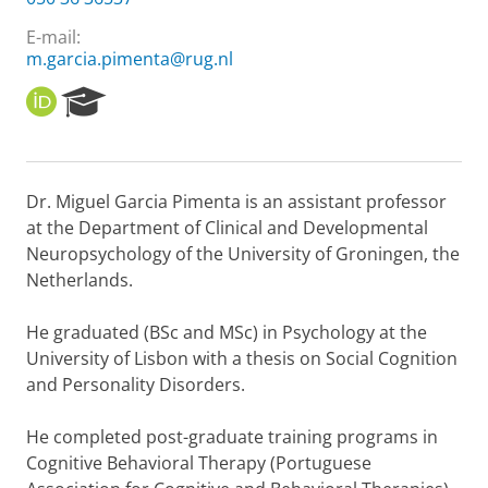
E-mail:
m.garcia.pimenta@rug.nl
O
R
R
e
C
s
I
e
D
a
Dr. Miguel Garcia Pimenta is an assistant professor
r
at the Department of Clinical and Developmental
c
h
Neuropsychology of the University of Groningen, the
P
Netherlands.
o
r
He graduated (BSc and MSc) in Psychology at the
t
University of Lisbon with a thesis on Social Cognition
a
l
and Personality Disorders.
He completed post-graduate training programs in
Cognitive Behavioral Therapy (Portuguese