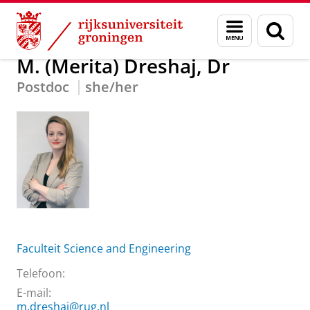
Skip
Skip
Over ons
M. (Merita) Dreshaj, Dr
Menu
Zoek
to
to
en
Content
Navigation
zoeken
M. (Merita) Dreshaj, Dr
Postdoc
she/her
Faculteit Science and Engineering
Telefoon:
E-mail:
m.dreshaj@rug.nl