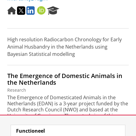
H
T
L
O
R
o
w
i
R
e
m
i
n
C
s
e
t
k
I
e
p
t
e
D
a
High resolution Radiocarbon Chronology for Early
a
e
d
r
g
r
I
c
Animal Husbandry in the Netherlands using
e
n
h
Bayesian Statistical modelling
P
o
r
The Emergence of Domestic Animals in
t
the Netherlands
a
l
Research
The Emergence of Domesticated Animals in the
Netherlands (EDAN) is a 3-year project funded by the
Dutch Research Council (NWO) and based at the
University of Groningen. The central aim of this
project...
Functioneel