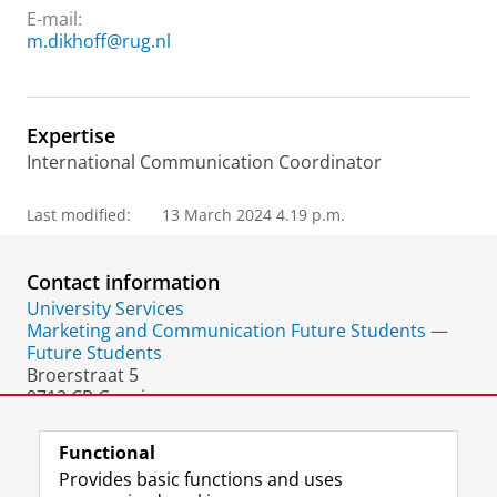
E-mail:
m.dikhoff@rug.nl
Expertise
International Communication Coordinator
Last modified:
13 March 2024 4.19 p.m.
Contact information
University Services
Marketing and Communication Future Students —
Future Students
Broerstraat 5
9712 CP Groningen
The Netherlands
Functional
Provides basic functions and uses