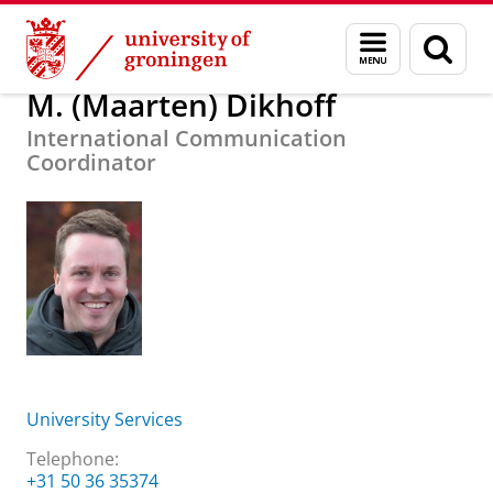
Skip
Skip
About us
M. (Maarten) Dikhoff
Menu
Sear
to
to
and
page
Content
Navigation
search
M. (Maarten) Dikhoff
International Communication
Coordinator
University Services
Telephone:
+31 50 36 35374