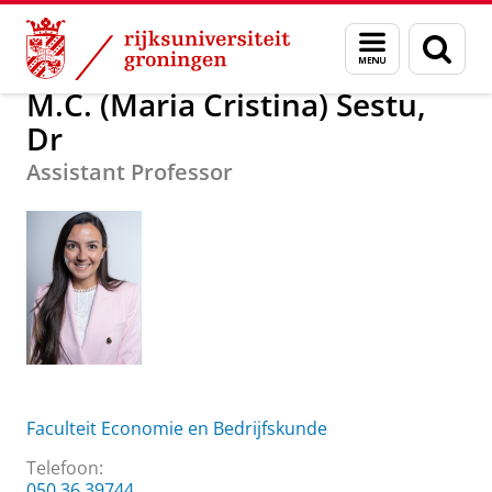
Skip
Skip
Over ons
M.C. (Maria Cristina) Sestu, Dr
Menu
Zoek
to
to
en
Content
Navigation
zoeken
M.C. (Maria Cristina) Sestu,
Dr
Assistant Professor
Faculteit Economie en Bedrijfskunde
Telefoon:
050 36 39744