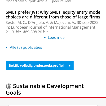
Onderzoeksoutput
:
Article
›
›
peer review
SMEs prefer JVs: why SMEs' equity entry mode
choices are different from those of large firms
Sestu, M. C.
, D'Angelo, A. & Majocchi, A.,
30-sep-2023
,
In:
European Journal of International Management.
21
,
3
,
blz. 489-508
20 blz.
Onderzoeksoutput
:
Article
Lees meer
›
›
peer review
Alle (5) publicaties
An Integrative Framework of Family Firms
and Foreign Entry Strategies
Sestu, M. C.
,
2021
,
The Palgrave Handbook of Family
Firm Internationalization.
Leppäaho, T. & Jack, S.
Bekijk volledig onderzoeksprofiel
(reds.).
Palgrave MacMillan
,
blz. 103-132
30 blz.
Onderzoeksoutput
›
›
peer review
Family Firms and the Choice Between Wholly
Sustainable Development
Owned Subsidiaries and Joint Ventures: A
Goals
Transaction Costs Perspective
Sestu, M. C.
& Majocchi, A.,
mrt-2020
,
In:
Entrepeneurship Theory and Practice.
44
,
2
,
blz. 211-
Meer informatie over de
Sustainable Development