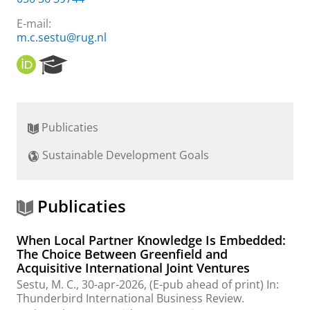
E-mail:
m.c.sestu@rug.nl
O
R
R
e
C
s
I
e
D
a
Publicaties
r
c
Sustainable Development Goals
h
P
o
r
Publicaties
t
a
When Local Partner Knowledge Is Embedded:
l
The Choice Between Greenfield and
Acquisitive International Joint Ventures
Sestu, M. C.
,
30-apr-2026
, (E-pub ahead of print)
In:
Thunderbird International Business Review.