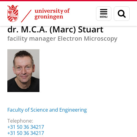
Skip
Skip
About us
dr. M.C.A. (Marc) Stuart
Menu
Sear
to
to
and
page
Content
Navigation
search
dr. M.C.A. (Marc) Stuart
facility manager Electron Microscopy
Faculty of Science and Engineering
Telephone:
+31 50 36 34217
+31 50 36 34217