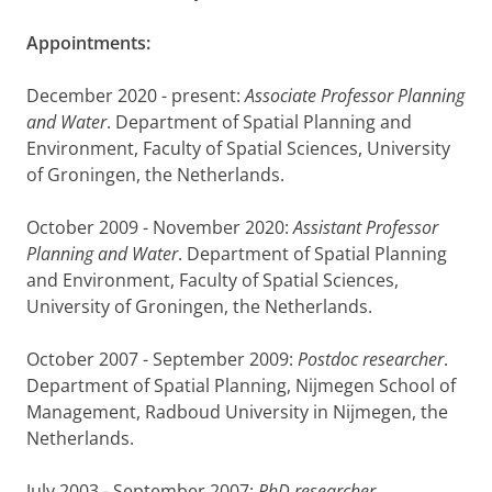
Appointments:
December 2020 - present:
Associate Professor Planning
and Water
. Department of Spatial Planning and
Environment, Faculty of Spatial Sciences, University
of Groningen, the Netherlands.
October 2009 - November 2020:
Assistant Professor
Planning and Water
. Department of Spatial Planning
and Environment, Faculty of Spatial Sciences,
University of Groningen, the Netherlands.
October 2007 - September 2009:
Postdoc researcher
.
Department of Spatial Planning, Nijmegen School of
Management, Radboud University in Nijmegen, the
Netherlands.
July 2003 - September 2007:
PhD researcher
.