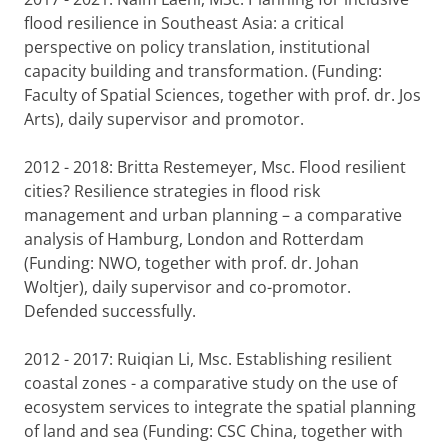
flood resilience in Southeast Asia: a critical
perspective on policy translation, institutional
capacity building and transformation. (Funding:
Faculty of Spatial Sciences, together with prof. dr. Jos
Arts), daily supervisor and promotor.
2012 - 2018: Britta Restemeyer, Msc. Flood resilient
cities? Resilience strategies in flood risk
management and urban planning – a comparative
analysis of Hamburg, London and Rotterdam
(Funding: NWO, together with prof. dr. Johan
Woltjer), daily supervisor and co-promotor.
Defended successfully.
2012 - 2017: Ruiqian Li, Msc. Establishing resilient
coastal zones - a comparative study on the use of
ecosystem services to integrate the spatial planning
of land and sea (Funding: CSC China, together with