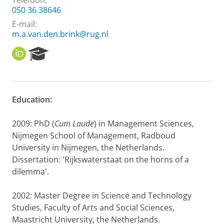
Telefoon:
050 36 38646
E-mail:
m.a.van.den.brink@rug.nl
O
R
R
e
C
s
I
e
D
a
Education:
r
c
h
2009: PhD (
Cum Laude
) in Management Sciences,
P
Nijmegen School of Management, Radboud
o
University in Nijmegen, the Netherlands.
r
Dissertation: 'Rijkswaterstaat on the horns of a
t
dilemma'.
a
l
2002: Master Degree in Science and Technology
Studies, Faculty of Arts and Social Sciences,
Maastricht University, the Netherlands.