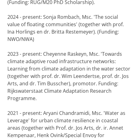
(Funding: RUG/M20 PhD Scholarship).
2024 - present: Sonja Rombach, Msc. 'The social
value of floating communities' (together with prof.
Ina Horlings en dr. Britta Restemeyer). (Funding:
NWO/NWA)
2023 - present: Cheyenne Raskeyn, Msc. 'Towards
climate adaptive road infrastructure networks:
Learning from climate adaptation in the water sector
(together with prof. dr. Wim Leendertse, prof. dr. Jos
Arts, and dr. Tim Busscher), promotor. Funding:
Rijkswaterstaat Climate Adaptation Research
Programme.
2021 - present: Aryani Chandramidi, Msc. 'Water as
Leverage' for urban climate resilience in coastal
areas (together with Prof. dr. Jos Arts, dr. ir. Annet
Kempenaar, Henk Ovink/Special Envoy for