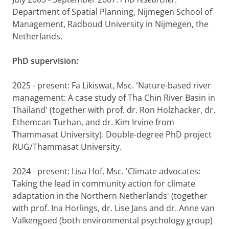
Department of Spatial Planning, Nijmegen School of
Management, Radboud University in Nijmegen, the
Netherlands.
PhD supervision:
2025 - present: Fa Likiswat, Msc. 'Nature-based river
management: A case study of Tha Chin River Basin in
Thailand' (together with prof. dr. Ron Holzhacker, dr.
Ethemcan Turhan, and dr. Kim Irvine from
Thammasat University). Double-degree PhD project
RUG/Thammasat University.
2024 - present: Lisa Hof, Msc. 'Climate advocates:
Taking the lead in community action for climate
adaptation in the Northern Netherlands' (together
with prof. Ina Horlings, dr. Lise Jans and dr. Anne van
Valkengoed (both environmental psychology group)