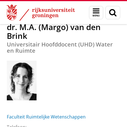
Skip
Skip
Over ons
dr. M.A. (Margo) van den Brink
Menu
Zoek
to
to
en
Content
Navigation
zoeken
dr. M.A. (Margo) van den
Brink
Universitair Hoofddocent (UHD) Water
en Ruimte
Faculteit Ruimtelijke Wetenschappen