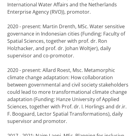
International Water Affairs and the Netherlands
Enterprise Agency (RVO)), promotor.
2020 - present: Martin Drenth, MSc. Water sensitive
governance in Indonesian cities (Funding: Faculty of
Spatial Sciences, together with prof. dr. Ron
Holzhacker, and prof. dr. Johan Woltjer), daily
supervisor and co-promotor.
2020 - present: Allard Roest, Msc. Metamorphic
climate change adaptation: How collaboration
between governmental and civil society stakeholders
could lead to more transformational climate change
adaptation (Funding: Hanze University of Applied
Sciences, together with Prof. dr. I. Horlings and dr.ir.
F. Boogaard, Lector Spatial Transformations), daily
supervisor and promotor.
2017 - 2021: Naim Laeni, MSc. Planning for inclusive