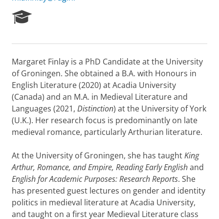
R
e
s
e
a
Margaret Finlay is a PhD Candidate at the University
r
of Groningen. She obtained a B.A. with Honours in
c
h
English Literature (2020) at Acadia University
P
(Canada) and an M.A. in Medieval Literature and
o
Languages (2021,
Distinction
) at the University of York
r
(U.K.). Her research focus is predominantly on late
t
medieval romance, particularly Arthurian literature.
a
l
At the University of Groningen, she has taught
King
Arthur, Romance, and Empire,
Reading Early English
and
English for Academic Purposes: Research Reports
. She
has presented guest lectures on gender and identity
politics in medieval literature at Acadia University,
and taught on a first year Medieval Literature class