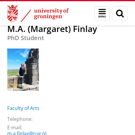
Skip
Skip
About us
M.A. (Margaret) Finlay
Menu
Sear
to
to
and
page
Content
Navigation
search
M.A. (Margaret) Finlay
PhD Student
Faculty of Arts
Telephone:
E-mail:
m.a.finlay@rug.nl