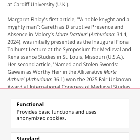
at Cardiff University (U.K.).
Margaret Finlay's first article, '"A noble knyght and a
myghty man": Gareth as Disruptive Presence and
Absence in Malory’s
Morte Darthur
' (
Arthuriana
:
34.4,
2024), was initially presented as the Inaugural Fiona
Tolhurst Lecture at the Symposium for Medieval and
Renaissance Studies in St. Louis, Missouri (U.S.A.).
Her second article, 'Named and Stolen Swords:
Gawain as Worthy Heir in the Alliterative
Morte
Arthure
’ (
Arthuriana
: 36.1) won the 2025 Fair Unknown
Award at International Congress of Medieval Studies
(Kalamazoo, Michigan, U.S.A.).
Functional
Last modified:
05 May 2026 12.16 p.m.
Provides basic functions and uses
anonymized cookies.
F
L
R
I
Y
Follow the UG
a
i
S
n
o
Standard