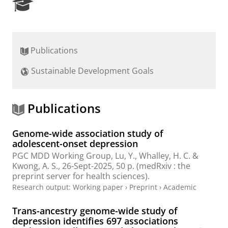
R
e
s
e
a
Publications
r
c
Sustainable Development Goals
h
P
o
r
Publications
t
a
Genome-wide association study of
l
adolescent-onset depression
PGC MDD Working Group
, Lu, Y., Whalley, H. C. &
Kwong, A. S.,
26-Sept-2025
,
50 p.
(medRxiv : the
preprint server for health sciences).
Research output
:
Working paper
›
Preprint
›
Academic
Trans-ancestry genome-wide study of
depression identifies 697 associations