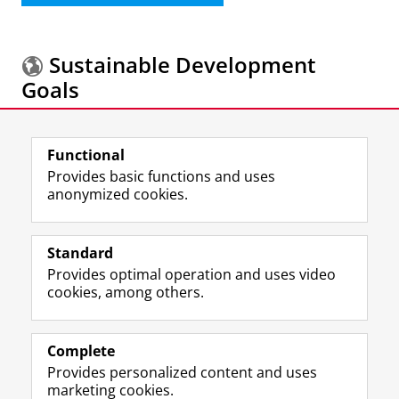
Sustainable Development
Goals
More information about the
Sustainable
Functional
Development Goals.
Provides basic functions and uses
anonymized cookies.
F
L
R
I
Y
Follow the UG
a
i
S
n
o
Standard
c
n
S
s
u
Provides optimal operation and uses video
e
k
-
t
T
Prospective students
cookies, among others.
b
e
f
a
u
Society/Business
o
d
e
g
b
o
I
e
r
e
Alumni
k
n
d
a
c
Complete
P
P
U
m
h
Provides personalized content and uses
About us
a
a
n
a
a
marketing cookies.