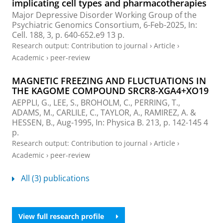
implicating cell types and pharmacotherapies
Major Depressive Disorder Working Group of the
Psychiatric Genomics Consortium
,
6-Feb-2025
,
In:
Cell.
188
,
3
,
p. 640-652.e9
13 p.
Research output
:
Contribution to journal
›
Article
›
Academic
›
peer-review
MAGNETIC FREEZING AND FLUCTUATIONS IN
THE KAGOME COMPOUND SRCR8-XGA4+XO19
AEPPLI, G., LEE, S., BROHOLM, C., PERRING, T.,
ADAMS, M.
, CARLILE, C., TAYLOR, A., RAMIREZ, A. &
HESSEN, B.,
Aug-1995
,
In:
Physica B.
213
,
p. 142-145
4
p.
Research output
:
Contribution to journal
›
Article
›
Academic
›
peer-review
All (3) publications
View full research profile