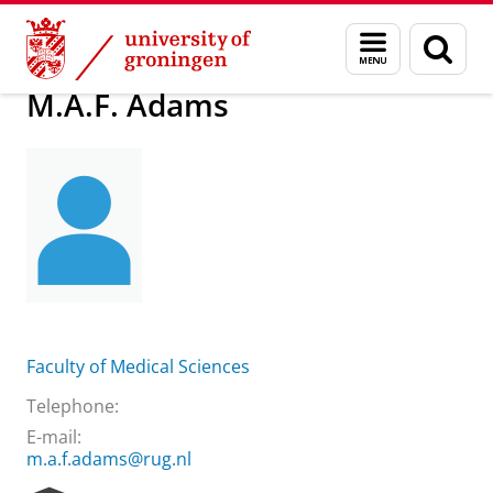
Skip
Skip
About us
M.A.F. Adams
Menu
Sear
to
to
and
page
Content
Navigation
search
M.A.F. Adams
Faculty of Medical Sciences
Telephone:
E-mail:
m.a.f.adams@rug.nl