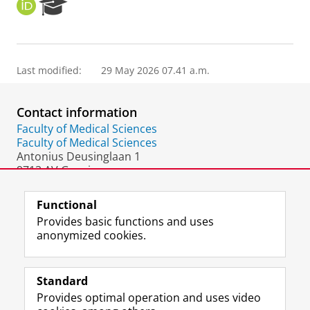
O
R
R
e
C
s
I
e
D
a
Last modified:
29 May 2026 07.41 a.m.
r
c
h
Contact information
P
o
Faculty of Medical Sciences
r
Faculty of Medical Sciences
t
Antonius Deusinglaan 1
a
9713 AV Groningen
l
The Netherlands
Functional
Provides basic functions and uses
anonymized cookies.
F
L
R
I
Y
Follow the UG
a
i
S
n
o
Standard
c
n
S
s
u
Provides optimal operation and uses video
e
k
-
t
T
Prospective students