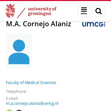
Skip
Skip
About us
M.A. Cornejo Alaniz
Menu
Sear
to
to
and
page
Content
Navigation
search
M.A. Cornejo Alaniz
Faculty of Medical Sciences
Telephone:
E-mail:
m.a.cornejo.alaniz@umcg.nl