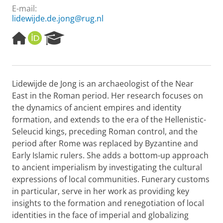
E-mail:
lidewijde.de.jong@rug.nl
H
O
R
o
R
e
m
C
s
e
I
e
p
D
a
Lidewijde de Jong is an archaeologist of the Near
a
r
East in the Roman period. Her research focuses on
g
c
e
h
the dynamics of ancient empires and identity
P
formation, and extends to the era of the Hellenistic-
o
Seleucid kings, preceding Roman control, and the
r
period after Rome was replaced by Byzantine and
t
Early Islamic rulers. She adds a bottom-up approach
a
l
to ancient imperialism by investigating the cultural
expressions of local communities. Funerary customs
in particular, serve in her work as providing key
insights to the formation and renegotiation of local
identities in the face of imperial and globalizing