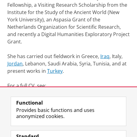
Fellowship, a Visiting Research Scholarship from the
Institute for the Study of the Ancient World (New
York University), an Aspasia Grant of the
Netherlands Organization for Scientific Research,
and recently a
Digital
Humanities
Exploratory Project
Grant.
She has carried out fieldwork in Greece,
Iraq
, Italy,
Jordan
, Lebanon, Saudi Arabia, Syria, Tunisia, and at
present works in
Turkey
.
For a full CV, see:
http://rug.academia.edu/LidewijdeDeJong
Functional
Last modified:
26 May 2025 4.37 p.m.
Provides basic functions and uses
anonymized cookies.
F
L
R
I
Y
Follow the UG
a
i
S
n
o
Standard