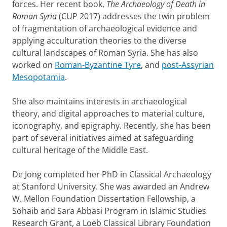
forces. Her recent book,
The Archaeology of Death in
Roman Syria
(CUP 2017) addresses the twin problem
of fragmentation of archaeological evidence and
applying acculturation theories to the diverse
cultural landscapes of Roman Syria. She has also
worked on
Roman-Byzantine Tyre
, and
post-Assyrian
Mesopotamia
.
She also maintains interests in archaeological
theory, and digital approaches to material culture,
iconography, and epigraphy. Recently, she has been
part of several initiatives aimed at safeguarding
cultural heritage of the Middle East.
De Jong completed her PhD in Classical Archaeology
at Stanford University. She was awarded an Andrew
W. Mellon Foundation Dissertation Fellowship, a
Sohaib and Sara Abbasi Program in Islamic Studies
Research Grant, a Loeb Classical Library Foundation