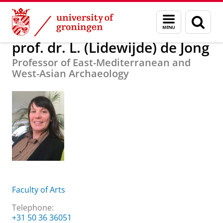
Skip
Skip
About us
prof. dr. L. (Lidewijde) de Jong
Menu
Sear
to
to
and
page
Content
Navigation
search
prof. dr. L. (Lidewijde) de Jong
Professor of East-Mediterranean and
West-Asian Archaeology
Faculty of Arts
Telephone:
+31 50 36 36051