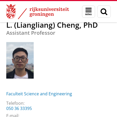
Skip
Skip
Over ons
L. (Liangliang) Cheng, PhD
Menu
Zoek
to
to
en
Content
Navigation
zoeken
L. (Liangliang) Cheng, PhD
Assistant Professor
Faculteit Science and Engineering
Telefoon:
050 36 33395
E-mail: