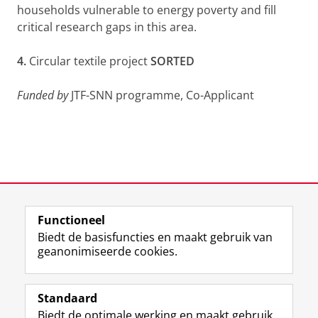
households vulnerable to energy poverty and fill
critical research gaps in this area.
4.
Circular textile project
SORTED
Funded by
JTF-SNN programme, Co-Applicant
Functioneel
Laatst gewijzigd:
26 juni 2026 00:28
Biedt de basisfuncties en maakt gebruik van
geanonimiseerde cookies.
F
L
R
I
Y
Volg de RUG
a
i
S
n
o
Standaard
c
n
S
s
u
Biedt de optimale werking en maakt gebruik