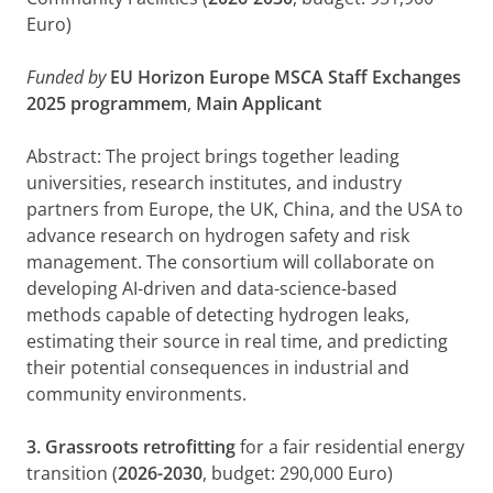
Euro)
Funded by
EU Horizon Europe
MSCA Staff Exchanges
2025 programmem
,
Main Applicant
Abstract: The project brings together leading
universities, research institutes, and industry
partners from Europe, the UK, China, and the USA to
advance research on hydrogen safety and risk
management. The consortium will collaborate on
developing AI-driven and data-science-based
methods capable of detecting hydrogen leaks,
estimating their source in real time, and predicting
their potential consequences in industrial and
community environments.
3. Grassroots retrofitting
for a fair residential energy
transition (
2026-2030
, budget: 290,000 Euro)