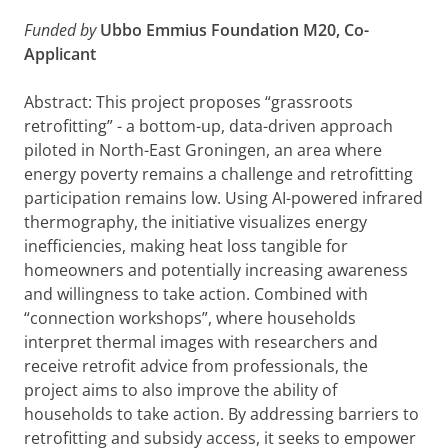
Funded by
Ubbo Emmius Foundation M20, Co-
Applicant
Abstract: This project proposes “grassroots
retrofitting” - a bottom-up, data-driven approach
piloted in North-East Groningen, an area where
energy poverty remains a challenge and retrofitting
participation remains low. Using AI-powered infrared
thermography, the initiative visualizes energy
inefficiencies, making heat loss tangible for
homeowners and potentially increasing awareness
and willingness to take action. Combined with
“connection workshops”, where households
interpret thermal images with researchers and
receive retrofit advice from professionals, the
project aims to also improve the ability of
households to take action. By addressing barriers to
retrofitting and subsidy access, it seeks to empower