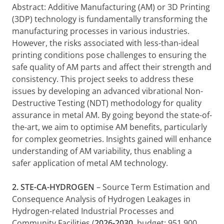
Abstract: Additive Manufacturing (AM) or 3D Printing
(3DP) technology is fundamentally transforming the
manufacturing processes in various industries.
However, the risks associated with less-than-ideal
printing conditions pose challenges to ensuring the
safe quality of AM parts and affect their strength and
consistency. This project seeks to address these
issues by developing an advanced vibrational Non-
Destructive Testing (NDT) methodology for quality
assurance in metal AM. By going beyond the state-of-
the-art, we aim to optimise AM benefits, particularly
for complex geometries. Insights gained will enhance
understanding of AM variability, thus enabling a
safer application of metal AM technology.
2.
STE-CA-HYDROGEN
– Source Term Estimation and
Consequence Analysis of Hydrogen Leakages in
Hydrogen-related Industrial Processes and
Community Facilities (
2026-2030
, budget: 951,900