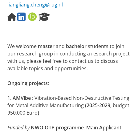
liangliang.cheng@rug.nl
H
L
O
R
o
i
R
e
m
n
C
s
e
k
I
e
p
e
D
a
We welcome
master
and
bachelor
students to join
a
d
r
g
I
c
our research group in conducting a research project
e
n
h
with us, please feel free to contact us to discuss
P
available topics and opportunities.
o
r
Ongoing projects
:
t
a
l
1. AMVibe
: Vibration-Based Non-Destructive Testing
for Metal Additive Manufacturing
(2025-2029,
budget:
950,000 Euro
)
Funded by
NWO OTP programme
,
Main Applicant