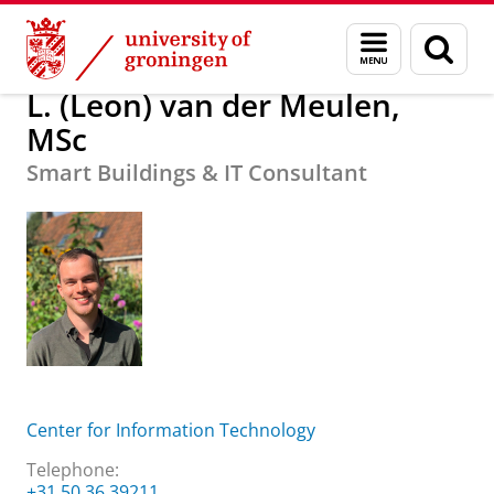
Skip
Skip
About us
L. (Leon) van der Meulen, MSc
Menu
Sear
to
to
and
page
Content
Navigation
search
L. (Leon) van der Meulen,
MSc
Smart Buildings & IT Consultant
Center for Information Technology
Telephone:
+31 50 36 39211