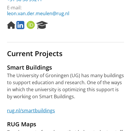
E-mail:
leon.van.der.meulen@rug.nl
H
L
O
R
o
i
R
e
m
n
C
s
e
k
I
e
p
e
D
a
Current Projects
a
d
r
g
I
c
e
n
h
Smart Buildings
P
The University of Groningen (UG) has many buildings
o
to support education and research. One of the ways
r
t
in which the university is optimizing this support is
a
by working on Smart Buildings.
l
rug.nl/smartbuildings
RUG Maps