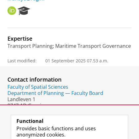
O
R
R
e
C
s
I
e
D
a
Expertise
r
Transport Planning; Maritime Transport Governance
c
h
P
Last modified:
01 September 2025 07.53 a.m.
o
r
t
Contact information
a
Faculty of Spatial Sciences
l
Department of Planning — Faculty Board
Landleven 1
9747 AD Groningen
The Netherlands
Functional
Provides basic functions and uses
anonymized cookies.