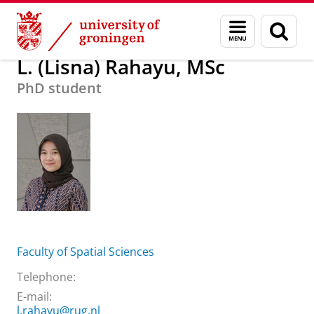
Skip
Skip
About us
L. (Lisna) Rahayu, MSc
Menu
Sear
to
to
and
page
Content
Navigation
search
L. (Lisna) Rahayu, MSc
PhD student
Faculty of Spatial Sciences
Telephone:
E-mail:
l.rahayu@rug.nl