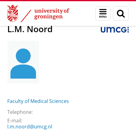
Skip
Skip
About us
Practical matters
How to find us
L.M. Noord
Menu
Sear
to
to
and
page
Content
Navigation
search
L.M. Noord
Faculty of Medical Sciences
Telephone:
E-mail:
l.m.noord@umcg.nl