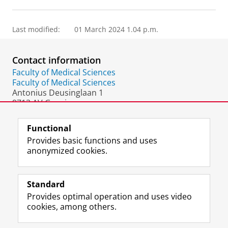
Last modified:
01 March 2024 1.04 p.m.
Contact information
Faculty of Medical Sciences
Faculty of Medical Sciences
Antonius Deusinglaan 1
9713 AV Groningen
The Netherlands
Functional
Provides basic functions and uses
anonymized cookies.
F
L
R
I
Y
Follow the UG
a
i
S
n
o
Standard
c
n
S
s
u
Provides optimal operation and uses video
e
k
-
t
T
Prospective students
cookies, among others.
b
e
f
a
u
Society/Business
o
d
e
g
b