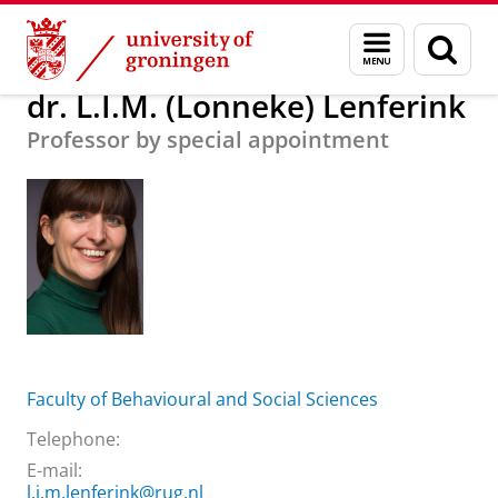
Skip
Skip
About us
dr. L.I.M. (Lonneke) Lenferink
Menu
Sear
to
to
and
page
Content
Navigation
search
dr. L.I.M. (Lonneke) Lenferink
Professor by special appointment
Faculty of Behavioural and Social Sciences
Telephone:
E-mail:
l.i.m.lenferink@rug.nl