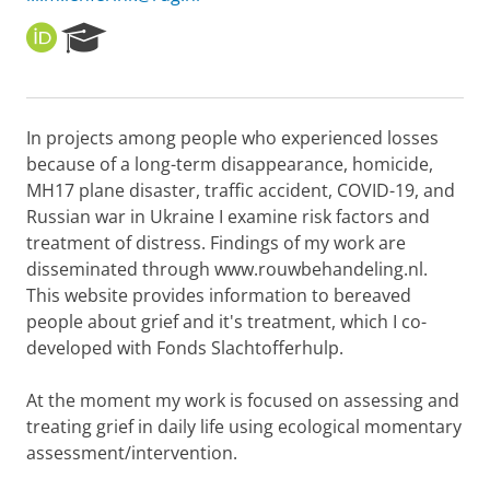
O
R
R
e
C
s
I
e
D
a
In projects among people who experienced losses
r
because of a long-term disappearance, homicide,
c
h
MH17 plane disaster, traffic accident, COVID-19, and
P
Russian war in Ukraine I examine risk factors and
o
treatment of distress. Findings of my work are
r
disseminated through www.rouwbehandeling.nl.
t
This website provides information to bereaved
a
l
people about grief and it's treatment, which I co-
developed with Fonds Slachtofferhulp.
At the moment my work is focused on assessing and
treating grief in daily life using ecological momentary
assessment/intervention.