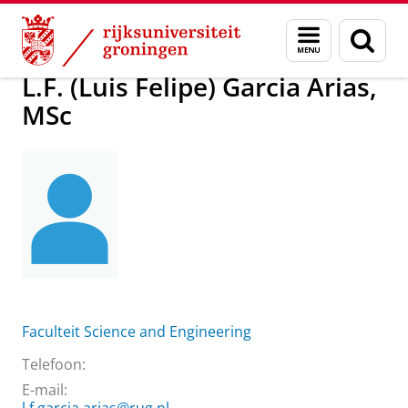
Skip
Skip
Over ons
L.F. (Luis Felipe) Garcia Arias, MSc
Menu
Zoek
to
to
en
Content
Navigation
zoeken
L.F. (Luis Felipe) Garcia Arias,
MSc
Faculteit Science and Engineering
Telefoon:
E-mail: