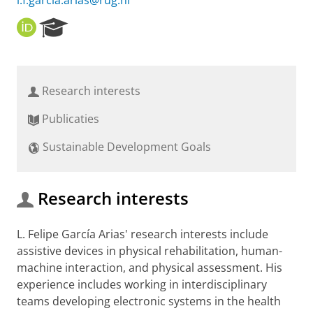
l.f.garcia.arias@rug.nl
O
R
R
e
C
s
I
e
D
a
Research interests
r
c
Publicaties
h
P
Sustainable Development Goals
o
r
t
a
Research interests
l
L. Felipe García Arias' research interests include
assistive devices in physical rehabilitation, human-
machine interaction, and physical assessment. His
experience includes working in interdisciplinary
teams developing electronic systems in the health