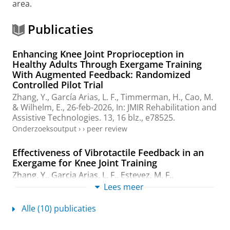
area.
Publicaties
Enhancing Knee Joint Proprioception in
Healthy Adults Through Exergame Training
With Augmented Feedback: Randomized
Controlled Pilot Trial
Zhang, Y.
,
García Arias, L. F.
,
Timmerman, H.
,
Cao, M.
&
Wilhelm, E.
,
26-feb-2026
,
In:
JMIR Rehabilitation and
Assistive Technologies.
13
,
16 blz.
, e78525.
Onderzoeksoutput
›
›
peer review
Effectiveness of Vibrotactile Feedback in an
Exergame for Knee Joint Training
Zhang, Y.
,
Garcia Arias, L. F.
, Estevez, M. F.,
Timmerman, H.
,
Cao, M.
&
Wilhelm, E.
,
jul-2025
,
2025
Lees meer
47th Annual International Conference of the IEEE
Engineering in Medicine and Biology Society (EMBC).
IEEE
,
Alle (10) publicaties
Vol. 2025
.
7 blz.
(Annual International Conference of
the IEEE Engineering in Medicine and Biology Society.