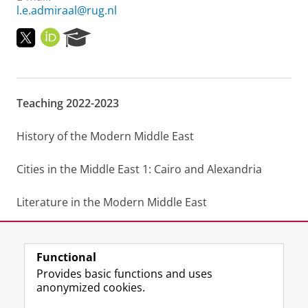
l.e.admiraal@rug.nl
T
O
R
w
R
e
i
C
s
t
I
e
t
D
a
Teaching 2022-2023
e
r
r
c
h
History of the Modern Middle East
P
o
Cities in the Middle East 1: Cairo and Alexandria
r
t
a
Literature in the Modern Middle East
l
BA and MA Thesis supervision
Functional
Last modified:
22 February 2023 7.46 p.m.
Provides basic functions and uses
anonymized cookies.