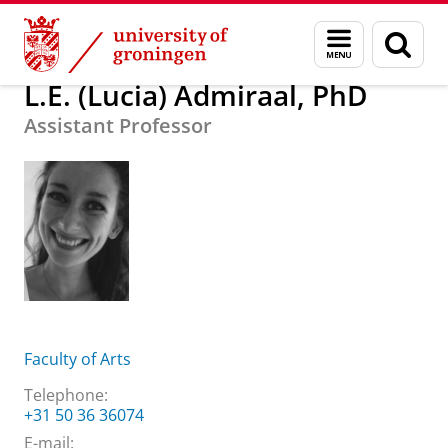
Skip
Skip
About us
L.E. (Lucia) Admiraal, PhD
Menu
Sear
to
to
and
page
Content
Navigation
search
L.E. (Lucia) Admiraal, PhD
Assistant Professor
Faculty of Arts
Telephone:
+31 50 36 36074
E-mail: