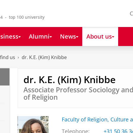
C
4 - top 100 university
siness
Alumni
News
About us
find us
dr. K.E. (Kim) Knibbe
dr. K.E. (Kim) Knibbe
Associate Professor Sociology an
of Religion
Faculty of Religion, Culture 
Telephone:
+31 50 36 