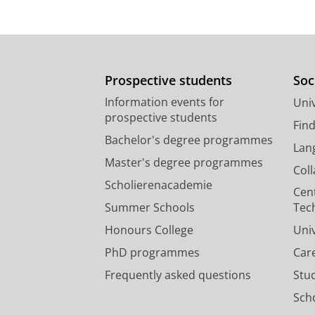
Prospective students
Soc
Information events for
Univ
prospective students
Fin
Bachelor's degree programmes
Lan
Master's degree programmes
Col
Scholierenacademie
Cen
Summer Schools
Tec
Honours College
Uni
PhD programmes
Car
Frequently asked questions
Stu
Scho