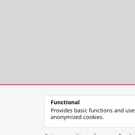
Functional
Provides basic functions and use
anonymized cookies.