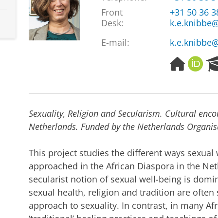
Front
+31 50 36 
Desk:
k.e.knibbe@
E-mail:
k.e.knibbe@
H
O
o
R
m
C
e
I
p
D
Sexuality, Religion and Secularism. Cultural enco
a
g
Netherlands. Funded by the Netherlands Organisa
e
This project studies the different ways sexual
approached in the African Diaspora in the Net
secularist notion of sexual well-being is domi
sexual health, religion and tradition are often
approach to sexuality. In contrast, in many Afr