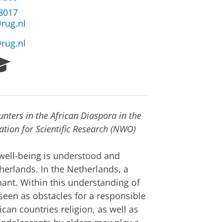
38017
rug.nl
rug.nl
R
e
s
e
a
unters in the African Diaspora in the
r
c
tion for Scientific Research (NWO)
h
P
 well-being is understood and
o
herlands. In the Netherlands, a
r
nant. Within this understanding of
t
a
 seen as obstacles for a responsible
l
ican countries religion, as well as