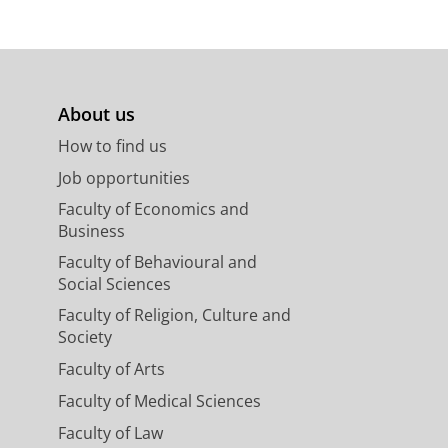
About us
How to find us
Job opportunities
Faculty of Economics and
Business
Faculty of Behavioural and
Social Sciences
Faculty of Religion, Culture and
Society
Faculty of Arts
Faculty of Medical Sciences
Faculty of Law