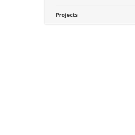
Projects