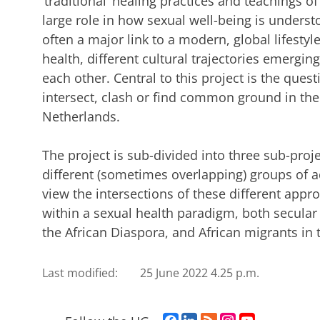
‘traditional’ healing practices and teachings o
large role in how sexual well-being is unders
often a major link to a modern, global lifestyle
health, different cultural trajectories emergi
each other. Central to this project is the que
intersect, clash or find common ground in the
Netherlands.
The project is sub-divided into three sub-proj
different (sometimes overlapping) groups of a
view the intersections of these different app
within a sexual health paradigm, both secular a
the African Diaspora, and African migrants in
Last modified:
25 June 2022 4.25 p.m.