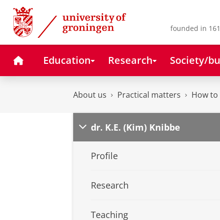
Skip
Skip
to
to
Content
Navigation
founded in 161
Home
Education
Research
Society/bu
About us
Practical matters
How to 
dr. K.E. (Kim) Knibbe
Profile
Research
Teaching