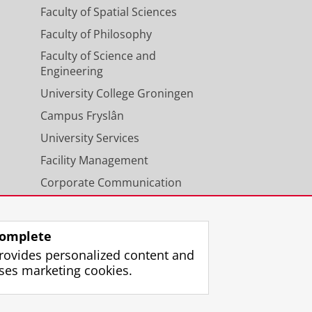
Faculty of Spatial Sciences
Faculty of Philosophy
Faculty of Science and
Engineering
University College Groningen
Campus Fryslân
University Services
Facility Management
Corporate Communication
Calendar
omplete
rovides personalized content and
ses marketing cookies.
gin