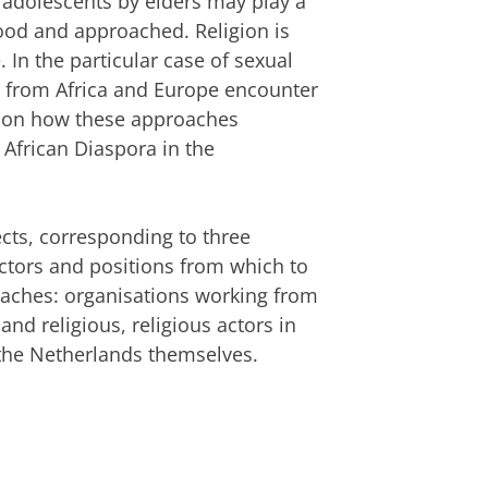
f adolescents by elders may play a
tood and approached. Religion is
. In the particular case of sexual
ng from Africa and Europe encounter
stion how these approaches
 African Diaspora in the
ects, corresponding to three
ctors and positions from which to
roaches: organisations working from
nd religious, religious actors in
 the Netherlands themselves.