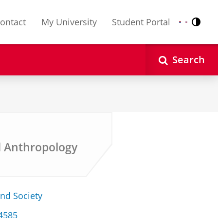
ontact
My University
Student Portal
Contr
Nederlands
English
Search
d Anthropology
and Society
34585