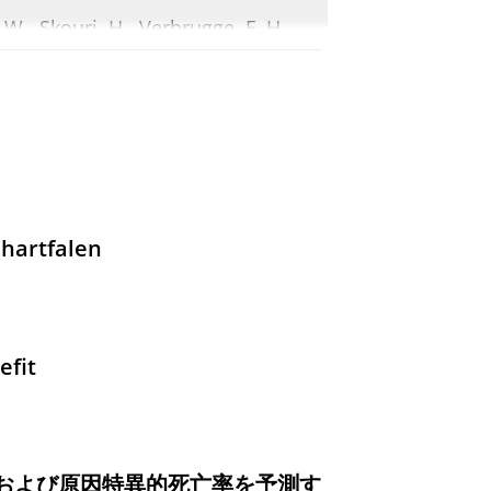
. W., Skouri, H., Verbrugge, F. H.,
, P., Ruschitzka, F. & Coats, A.,
1-
ith Reduced and Preserved
.
, van Empel, V.,
Damman, K.
,
hartfalen
ic proceedings.
101
,
6
,
blz. 920-931
o in patients with heart
efit
 L., Swart, H. P., Houtgraaf, H. J.,
print)
In:
European Heart Journal.
および原因特異的死亡率を予測す