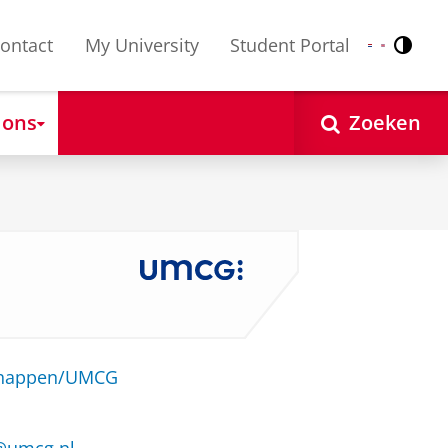
ontact
My University
Student Portal
Contr
Nederlands
English
 ons
Zoeken
schappen/UMCG