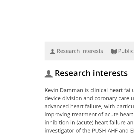
Research interests
Public
Research interests
Kevin Damman is clinical heart failu
device division and coronary care u
advanced heart failure, with partic
improving treatment of acute heart 
inhibition in (acute) heart failure a
investigator of the PUSH-AHF and E