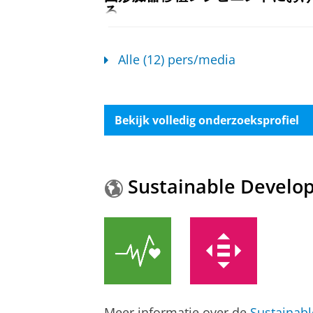
る
Blood pressure control after so
Damman, K.
04/07/2024
Posthumus, A. M.
,
Knobbe, T. J.
,
Kr
Pers / media
:
Expert Comment
›
Alle (12) pers/media
Verschuuren, E. A. M.
,
Damman, K.
International.
39
,
10 blz.
, 16565.
Kim (35) is de eerste in Nederl
Onderzoeksoutput
:
Article
›
›
peer revi
rond. Soms, achter de rollator,
Bekijk volledig onderzoeksprofiel
Damman, K.
30/12/2022
Cardiovascular-Kidney-Metabol
Pers / media
:
Expert Comment
›
Ambulatory Healthcare Sampl
Mounsey, L. A., Chitsazan, M., Shi, I.
Tegelijkertijd nieuw hart én n
Psaty, B. M., Floyd, J. S., Levy, D.,
de
Sustainable Develo
Damman, K.
29/12/2022
Hamo, C. & Dahabreh, I. J.,
Yeh, R. W
Jama cardiology.
11
,
3
,
blz. 250-258
Pers / media
:
Expert Comment
›
Onderzoeksoutput
:
Article
›
›
peer revi
Hoe blijft chirurg 12 uur scherp
Computational assessment of m
Damman, K.
29/12/2022
TransplantLines Investigators
,
Wilsc
Pers / media
:
Expert Comment
›
Damman, K.
,
de Meijer, V. E.
,
de Bor
Meer informatie over de
Sustainab