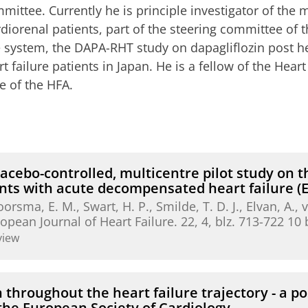
mittee. Currently he is principle investigator of th
rdiorenal patients, part of the steering committee of
ve system, the DAPA-RHT study on dapagliflozin post h
rt failure patients in Japan. He is a fellow of the Hear
e of the HFA.
acebo-controlled, multicentre pilot study on th
ients with acute decompensated heart failure
oorsma, E. M.
, Swart, H. P., Smilde, T. D. J., Elvan, A.,
opean Journal of Heart Failure.
22
,
4
,
blz. 713-722
10 
view
n throughout the heart failure trajectory - a p
 the European Society of Cardiology