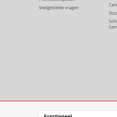
Car
Veelgestelde vragen
Stu
Sch
Sam
Functioneel