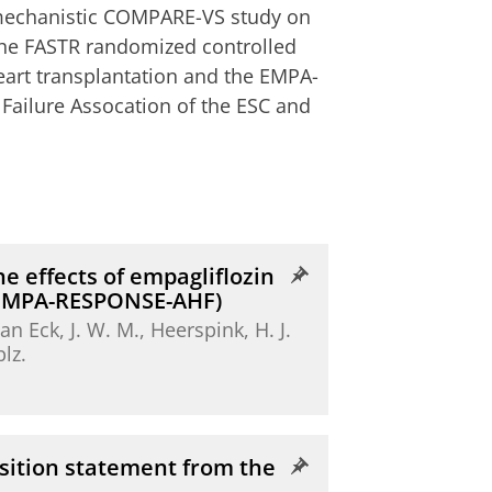
e mechanistic COMPARE-VS study on
 the FASTR randomized controlled
eart transplantation and the EMPA-
t Failure Assocation of the ESC and
e effects of empagliflozin
 (EMPA-RESPONSE-AHF)
 van Eck, J. W. M.,
Heerspink, H. J.
blz.
osition statement from the