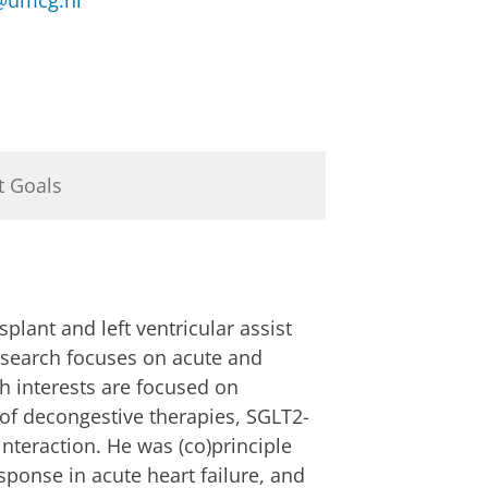
umcg.nl
t Goals
plant and left ventricular assist
research focuses on acute and
ch interests are focused on
 of decongestive therapies, SGLT2-
 interaction. He was (co)principle
onse in acute heart failure, and