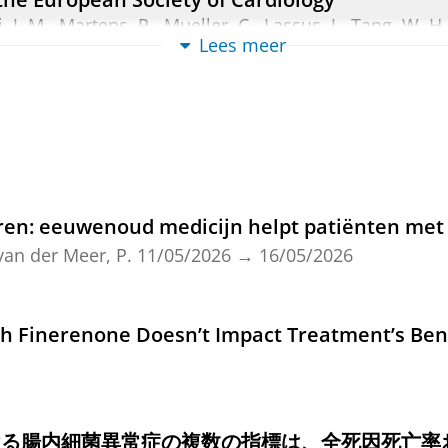
i, J. M., Martens, P., Mueller, C., Lassus, J., Tang, W. H
Lees meer
cak, M., Rossignol, P., Metra, M., Mebazaa, A., Seferovic
Heart Failure.
4
,
blz. 584-603
20 blz.
view
ured NT-proBNP With Incident Heart Failure W
., Yang, Y., Achten, A.,
Gansevoort, R. T.
,
Bakker, S. J. L
n: eeuwenoud medicijn helpt patiënten met 
,
de Boer, R. A.
&
Suthahar, N.
,
jun-2026
,
In:
Mayo clin
van der Meer, P.
11/05/2026
→
16/05/2026
ew
zed treatment with low-dose digoxin or placeb
h Finerenone Doesn’t Impact Treatment’s Ben
 J.
,
Voordes, G. H. D.
, Tijssen, J., Alings, M., Bouvy, M.
man, K.
& Mosterd, A.,
10-mei-2026
, (E-pub ahead of 
ける腸内細菌異常症の複数の指標は、全死因死亡率
ew