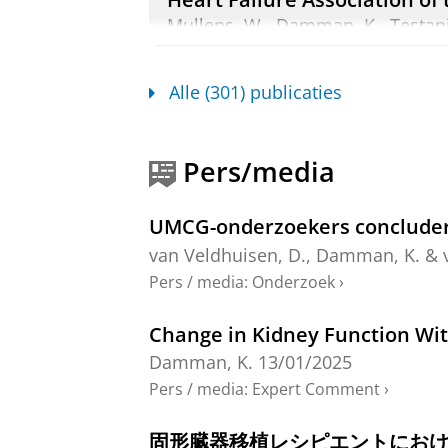
Mullens, W.,
Damman, K.
, Testan
Orso, F., Hill, L., Dilek, U., Lains
apr-2020
,
In:
European Journal of 
Alle (301) publicaties
Onderzoeksoutput
:
Article
›
›
peer re
Associations of Serially Meas
Pers/media
Ejection Fraction
Kok, T. F.
,
van Essen, B. J.
, Weerts, J
UMCG-onderzoekers concludere
Boersma, E., Kardys, I.,
Voors, A. A.
12 blz.
van Veldhuisen, D.
,
Damman, K.
&
Onderzoeksoutput
:
Article
›
›
peer revi
Pers / media
:
Onderzoek
›
Blinded withdrawal of randomi
Change in Kidney Function Wit
failure: the DECISION trial
Damman, K.
13/01/2025
van der Meer, P.
,
van Veldhuisen, D.
Pers / media
:
Expert Comment
›
Dorman, H. G. R.,
Rienstra, M.
,
Dam
27 blz.
, ehag385.
固形臓器移植レシピエントにお
Onderzoeksoutput
:
Article
›
›
peer revi