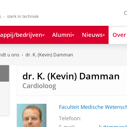
C
s - sterk in techniek
appij/bedrijven
Alumni
Nieuws
Over
ndt u ons
dr. K. (Kevin) Damman
dr. K. (Kevin) Damman
Cardioloog
Faculteit Medische Weten
Telefoon: