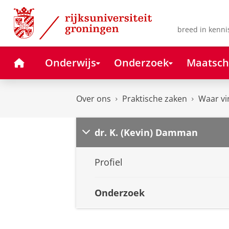
Skip
Skip
to
to
Content
Navigation
breed in kenni
Home
Onderwijs
Onderzoek
Maatsch
Over ons
Praktische zaken
Waar vi
dr. K. (Kevin) Damman
Profiel
Onderzoek