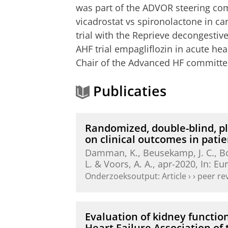
was part of the ADVOR steering com
vicadrostat vs spironolactone in ca
trial with the Reprieve decongesti
AHF trial empagliflozin in acute hea
Chair of the Advanced HF committe
Publicaties
Randomized, double-blind, pl
on clinical outcomes in pat
Damman, K.
,
Beusekamp, J. C.
,
B
L.
&
Voors, A. A.
,
apr-2020
,
In:
Eur
Onderzoeksoutput
:
Article
›
›
peer re
Evaluation of kidney functio
Heart Failure Association of