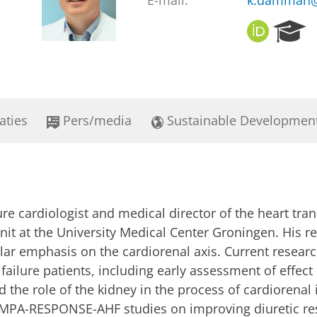
E-mail:
k.damman@
O
R
R
e
C
s
I
e
D
a
r
aties
Pers/media
Sustainable Developmen
c
h
P
o
r
t
re cardiologist and medical director of the heart trans
a
l
nit at the University Medical Center Groningen. His 
ular emphasis on the cardiorenal axis. Current resear
failure patients, including early assessment of effect
nd the role of the kidney in the process of cardiorenal
MPA-RESPONSE-AHF studies on improving diuretic resp