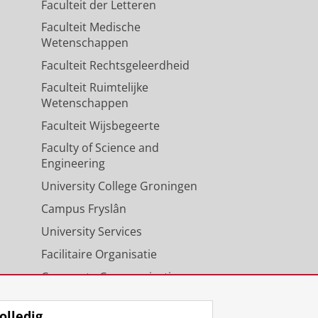
Faculteit der Letteren
Faculteit Medische
Wetenschappen
Faculteit Rechtsgeleerdheid
Faculteit Ruimtelijke
Wetenschappen
Faculteit Wijsbegeerte
Faculty of Science and
Engineering
University College Groningen
Campus Fryslân
University Services
Facilitaire Organisatie
Corporate Communicatie
Agenda
olledig