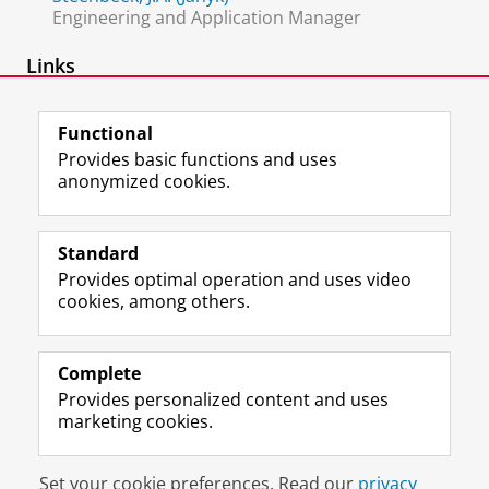
Engineering and Application Manager
Links
Research Support BSS
Functional
Provides basic functions and uses
anonymized cookies.
F
L
R
I
Y
Follow the UG
a
i
S
n
o
Standard
c
n
S
s
u
Provides optimal operation and uses video
e
k
-
t
T
Prospective students
cookies, among others.
b
e
f
a
u
Society/Business
o
d
e
g
b
o
I
e
r
e
Alumni
k
n
d
a
c
Complete
P
P
U
m
h
Provides personalized content and uses
About us
a
a
n
a
a
marketing cookies.
g
g
i
c
n
e
e
v
c
n
Disclaimer & Copyright
Privacy
Cookies
U
U
e
o
e
Set your cookie preferences. Read our
privacy