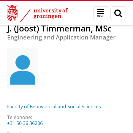
Skip
Skip
About us
J. (Joost) Timmerman, MSc
Menu
Sear
to
to
and
page
Content
Navigation
search
J. (Joost) Timmerman, MSc
Engineering and Application Manager
Faculty of Behavioural and Social Sciences
Telephone:
+31 50 36 36206