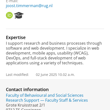
E-mail:
joost.timmerman@rug.nl
O
R
R
e
C
s
I
e
D
a
Expertise
r
I support research and business processes through
c
software and web development. I specialize in web
h
development, mobile apps, usability (WCAG),
P
DevOps, and full-stack development of web
o
applications using a variety of techniques.
r
t
a
Last modified:
02 June 2025 10.02 a.m.
l
Contact information
Faculty of Behavioural and Social Sciences
Research Support — Faculty Staff & Services
Grote Kruisstraat 2/1