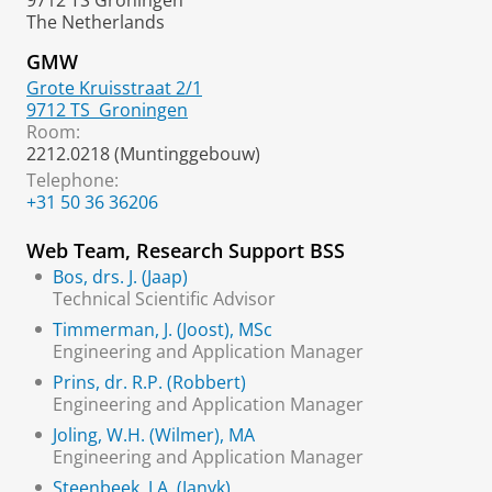
9712 TS Groningen
The Netherlands
GMW
Grote Kruisstraat 2/1
9712 TS
Groningen
Room:
2212.0218 (Muntinggebouw)
Telephone:
+31 50 36 36206
Web Team, Research Support BSS
Bos, drs. J. (Jaap)
Technical Scientific Advisor
Timmerman, J. (Joost), MSc
Engineering and Application Manager
Prins, dr. R.P. (Robbert)
Engineering and Application Manager
Joling, W.H. (Wilmer), MA
Engineering and Application Manager
Steenbeek, J.A. (Janyk)