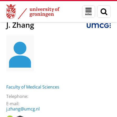
Skip
Skip
About us
Practical matters
How to find us
J. Zhang
Menu
Sear
to
to
and
page
Content
Navigation
search
J. Zhang
Faculty of Medical Sciences
Telephone:
E-mail:
j.zhang@umcg.nl