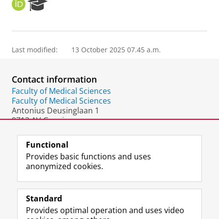
O
R
R
e
C
s
I
e
D
a
Last modified:
13 October 2025 07.45 a.m.
r
c
h
Contact information
P
o
Faculty of Medical Sciences
r
Faculty of Medical Sciences
t
Antonius Deusinglaan 1
a
9713 AV Groningen
l
The Netherlands
Functional
Provides basic functions and uses
anonymized cookies.
F
L
R
I
Y
Follow the UG
a
i
S
n
o
Standard
c
n
S
s
u
Provides optimal operation and uses video
e
k
-
t
T
Prospective students