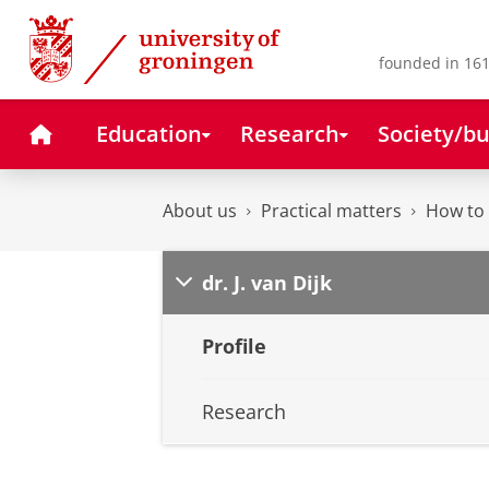
Skip
Skip
to
to
Content
Navigation
founded in 161
Home
Education
Research
Society/bu
About us
Practical matters
How to 
dr. J. van Dijk
Profile
Research