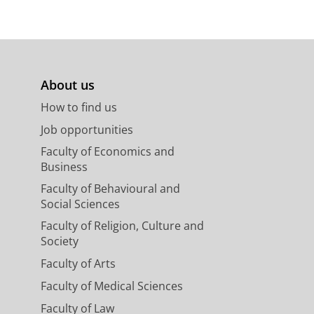
About us
How to find us
Job opportunities
Faculty of Economics and
Business
Faculty of Behavioural and
Social Sciences
Faculty of Religion, Culture and
Society
Faculty of Arts
Faculty of Medical Sciences
Faculty of Law