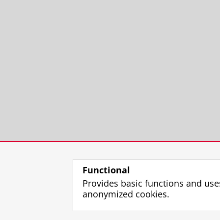
Functional
Provides basic functions and use
anonymized cookies.