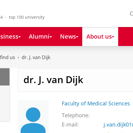
C
4 - top 100 university
siness
Alumni
News
About us
find us
dr. J. van Dijk
dr. J. van Dijk
Faculty of Medical Sciences
Telephone:
E-mail:
j.van.dijk0