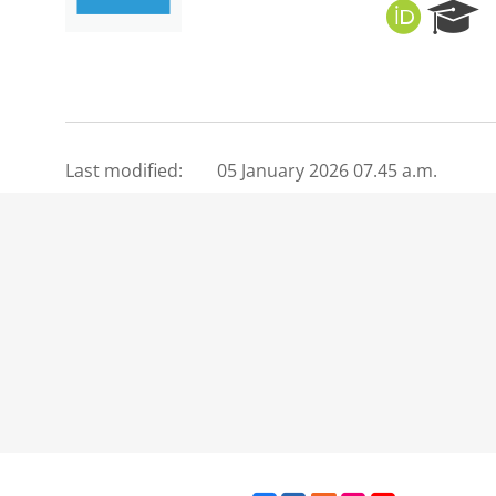
O
R
R
e
C
s
I
e
D
a
r
c
Last modified:
05 January 2026 07.45 a.m.
h
P
o
r
t
a
l