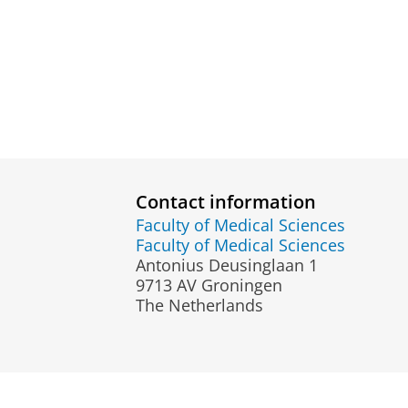
Contact information
Faculty of Medical Sciences
Faculty of Medical Sciences
Antonius Deusinglaan 1
9713 AV Groningen
The Netherlands