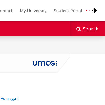
ontact
My University
Student Portal
Contr
Nederlands
English
Search
1@umcg.nl