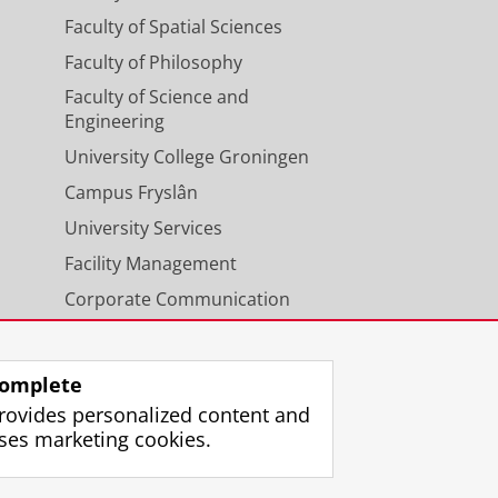
Faculty of Spatial Sciences
Faculty of Philosophy
Faculty of Science and
Engineering
University College Groningen
Campus Fryslân
University Services
Facility Management
Corporate Communication
Calendar
omplete
rovides personalized content and
ses marketing cookies.