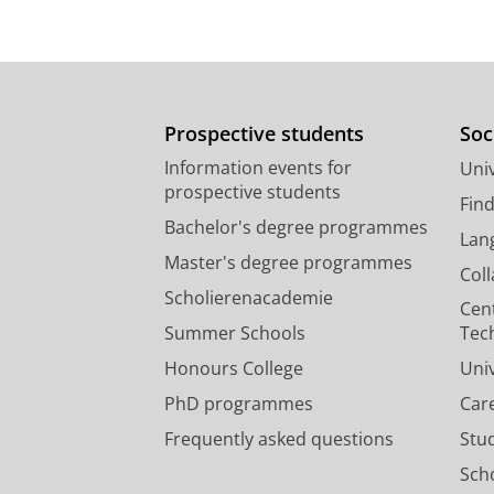
Prospective students
Soc
Information events for
Univ
prospective students
Fin
Bachelor's degree programmes
Lan
Master's degree programmes
Col
Scholierenacademie
Cen
Summer Schools
Tec
Honours College
Uni
PhD programmes
Car
Frequently asked questions
Stu
Scho