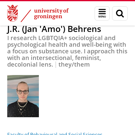
Skip
Skip
About us
J.R. (Jan 'Amo') Behrens
Menu
Sear
to
to
and
page
Content
Navigation
search
J.R. (Jan 'Amo') Behrens
I research LGBTQIA+ sociological and
psychological health and well-being with
a focus on substance use. I approach this
with an intersectional, feminist,
decolonial lens.
they/them
Faculty of Behavioural and Social Sciences