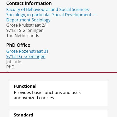
Contact information
Faculty of Behavioural and Social Sciences
Sociology, in particular Social Development —
Department Sociology
Grote Kruisstraat 2/1
9712 TS Groningen
The Netherlands
PhD Office
Grote Rozenstraat 31
9712 TG
Groningen
Job title:
PhD
Room:
B119
Functional
Provides basic functions and uses
anonymized cookies.
F
L
R
I
Y
Follow the UG
a
i
S
n
o
Standard