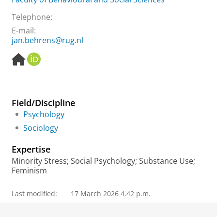
Telephone:
E-mail:
jan.behrens@rug.nl
H
O
o
R
m
C
e
I
p
D
Field/Discipline
a
Psychology
g
e
Sociology
Expertise
Minority Stress; Social Psychology; Substance Use;
Feminism
Last modified:
17 March 2026 4.42 p.m.