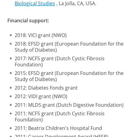
Biological Studies
, La Jolla, CA, USA.
Financial support:
2018: VICI grant (NWO)
2018: EFSD grant (European Foundation for the
Study of Diabetes)
2017: NCFS grant (Dutch Cystic Fibrosis
Foundation)
2015: EFSD grant (European Foundation for the
Study of Diabetes)
2012: Diabetes Fonds grant
2012: VIDI grant (NWO)
2011: MLDS grant (Dutch Digestive Foundation)
2011: NCFS grant (Dutch Cystic Fibrosis
Foundation)
2011: Beatrix Children's Hospital Fund
2011: Career Development Award (HFSP)