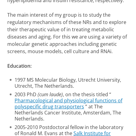
hyperlipidemia and insulin resistance, respectively.
The main interest of my group is to study the
regulatory mechanisms of these NRs and to explore
their therapeutic value of in treating metabolic
diseases and aging. For this we are using a variety of
molecular genetic approaches including genetic
screens, mouse models, cell culture and RNAi.
Education:
1997 MS Molecular Biology, Utrecht University,
Utrecht, The Netherlands.
2003 PhD
(cum laude)
, on the thesis titled “
Pharmacological and physiological functions of
polyspecific drug transporters
” at The
Netherlands Cancer Institute, Amsterdam, The
Netherlands.
2005-2010 Postdoctoral fellow in the laboratory
of Ronald M. Evans at the
Salk Institute for