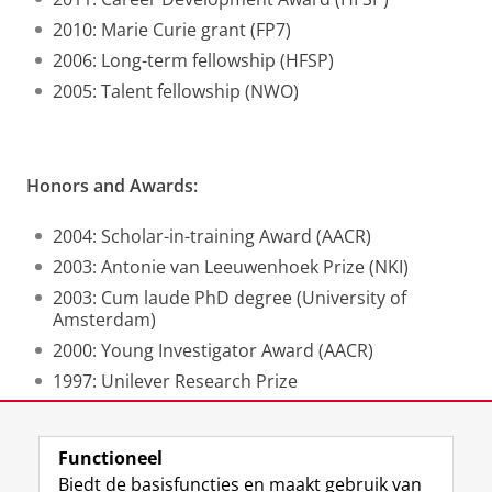
2010: Marie Curie grant (FP7)
2006: Long-term fellowship (HFSP)
2005: Talent fellowship (NWO)
Honors and Awards:
2004: Scholar-in-training Award (AACR)
2003: Antonie van Leeuwenhoek Prize (NKI)
2003: Cum laude PhD degree (University of
Amsterdam)
2000: Young Investigator Award (AACR)
1997: Unilever Research Prize
Functioneel
Laatst gewijzigd:
25 juni 2022 08:20
Biedt de basisfuncties en maakt gebruik van