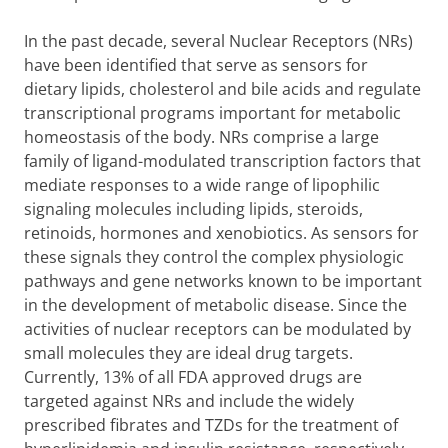
In the past decade, several Nuclear Receptors (NRs)
have been identified that serve as sensors for
dietary lipids, cholesterol and bile acids and regulate
transcriptional programs important for metabolic
homeostasis of the body. NRs comprise a large
family of ligand-modulated transcription factors that
mediate responses to a wide range of lipophilic
signaling molecules including lipids, steroids,
retinoids, hormones and xenobiotics. As sensors for
these signals they control the complex physiologic
pathways and gene networks known to be important
in the development of metabolic disease. Since the
activities of nuclear receptors can be modulated by
small molecules they are ideal drug targets.
Currently, 13% of all FDA approved drugs are
targeted against NRs and include the widely
prescribed fibrates and TZDs for the treatment of