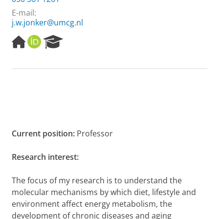
E-mail:
j.w.jonker@umcg.nl
H
O
R
o
R
e
m
C
s
e
I
e
p
D
a
a
r
g
c
e
h
P
o
Current position:
Professor
r
t
Research interest:
a
l
The focus of my research is to understand the
molecular mechanisms by which diet, lifestyle and
environment affect energy metabolism, the
development of chronic diseases and aging