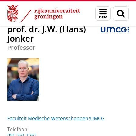
Skip
Skip
Over ons
prof. dr. J.W. (Hans) Jonker
Menu
Zoek
to
to
en
Content
Navigation
zoeken
prof. dr. J.W. (Hans)
Jonker
Professor
Faculteit Medische Wetenschappen/UMCG
Telefoon:
050 361 1261