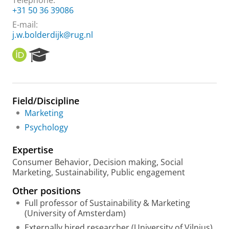
Telephone:
+31 50 36 39086
E-mail:
j.w.bolderdijk@rug.nl
O
R
R
e
C
s
I
e
D
a
Field/Discipline
r
Marketing
c
h
Psychology
P
o
Expertise
r
Consumer Behavior, Decision making, Social
t
Marketing, Sustainability, Public engagement
a
l
Other positions
Full professor of Sustainability & Marketing
(University of Amsterdam)
Externally hired researcher (University of Vilnius)