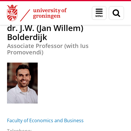
Skip
Skip
About us
dr. J.W. (Jan Willem) Bolderdijk
Menu
Sear
to
to
and
page
Content
Navigation
search
dr. J.W. (Jan Willem)
Bolderdijk
Associate Professor (with Ius
Promovendi)
Faculty of Economics and Business