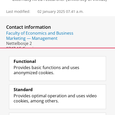
Last modified:
02 January 2025 07.41 a.m.
Contact information
Faculty of Economics and Business
Marketing — Management
Nettelbosje 2
9747 AE Groningen
The Netherlands
Functional
Provides basic functions and uses
anonymized cookies.
F
L
R
I
Y
Follow the UG
a
i
S
n
o
Standard
c
n
S
s
u
Provides optimal operation and uses video
e
k
-
t
T
Prospective students
cookies, among others.
b
e
f
a
u
Society/Business
o
d
e
g
b
o
I
e
r
e