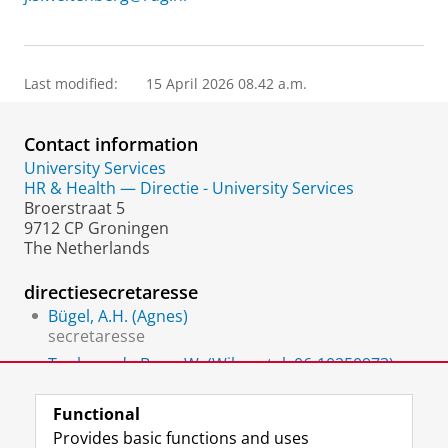
Last modified:
15 April 2026 08.42 a.m.
Contact information
University Services
HR & Health — Directie - University Services
Broerstraat 5
9712 CP Groningen
The Netherlands
directiesecretaresse
Bügel, A.H. (Agnes)
secretaresse
Tonkens-de Boer, W. (Wilma, tel. 06-10250973)
Secretary
Functional
Provides basic functions and uses