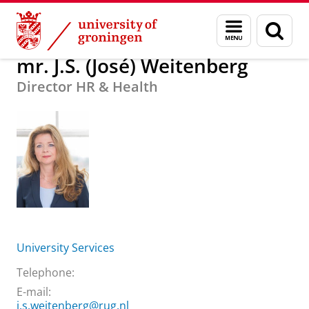
Skip
Skip
About us
mr. J.S. (José) Weitenberg
Menu
Sear
to
to
and
page
Content
Navigation
search
mr. J.S. (José) Weitenberg
Director HR & Health
University Services
Telephone:
E-mail:
j.s.weitenberg@rug.nl