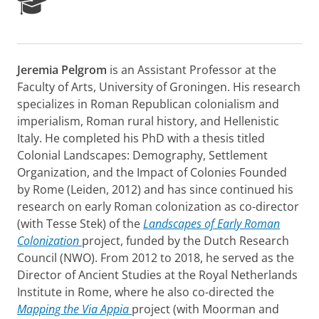
R
e
s
e
a
Jeremia Pelgrom
is an Assistant Professor at the
r
Faculty of Arts, University of Groningen. His research
c
h
specializes in Roman Republican colonialism and
P
imperialism, Roman rural history, and Hellenistic
o
Italy. He completed his PhD with a thesis titled
r
Colonial Landscapes: Demography, Settlement
t
Organization, and the Impact of Colonies Founded
a
l
by Rome (Leiden, 2012) and has since continued his
research on early Roman colonization as co-director
(with Tesse Stek) of the
Landscapes of Early Roman
Colonization
project, funded by the Dutch Research
Council (NWO). From 2012 to 2018, he served as the
Director of Ancient Studies at the Royal Netherlands
Institute in Rome, where he also co-directed the
Mapping the Via Appia
project (with Moorman and