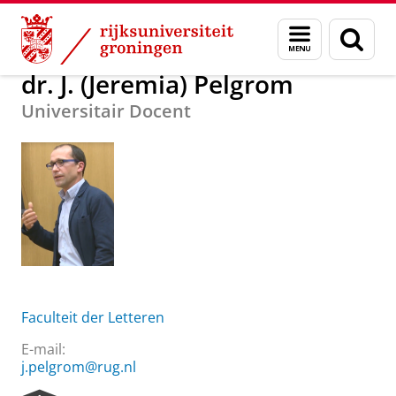
Skip
Skip
Over ons
dr. J. (Jeremia) Pelgrom
Menu
Zoek
to
to
en
Content
Navigation
zoeken
dr. J. (Jeremia) Pelgrom
Universitair Docent
Faculteit der Letteren
E-mail:
j.pelgrom@rug.nl