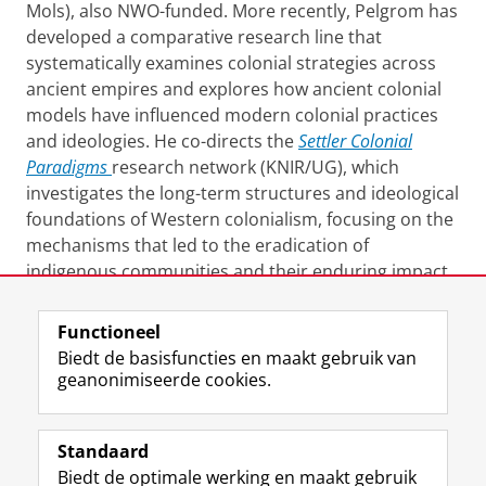
Mols), also NWO-funded. More recently, Pelgrom has
developed a comparative research line that
systematically examines colonial strategies across
ancient empires and explores how ancient colonial
models have influenced modern colonial practices
and ideologies. He co-directs the
Settler Colonial
Paradigms
research network (KNIR/UG), which
investigates the long-term structures and ideological
foundations of Western colonialism, focusing on the
mechanisms that led to the eradication of
indigenous communities and their enduring impact
on the modern geopolitical order.
Functioneel
Laatst gewijzigd:
24 september 2024 08:25
Biedt de basisfuncties en maakt gebruik van
geanonimiseerde cookies.
F
L
R
I
Y
Volg de RUG
a
i
S
n
o
Standaard
c
n
S
s
u
Biedt de optimale werking en maakt gebruik
e
k
-
t
T
Studiekiezers