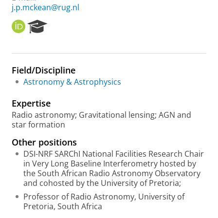
j.p.mckean@rug.nl
O
R
R
e
C
s
I
e
D
a
Field/Discipline
r
Astronomy & Astrophysics
c
h
Expertise
P
o
Radio astronomy; Gravitational lensing; AGN and
r
star formation
t
Other positions
a
l
DSI-NRF SARChI National Facilities Research Chair
in Very Long Baseline Interferometry hosted by
the South African Radio Astronomy Observatory
and cohosted by the University of Pretoria;
Professor of Radio Astronomy, University of
Pretoria, South Africa