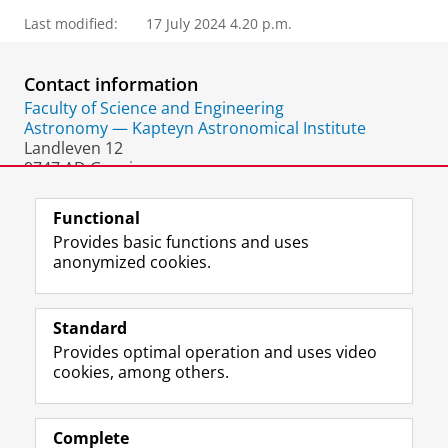
Last modified:
17 July 2024 4.20 p.m.
Contact information
Faculty of Science and Engineering
Astronomy — Kapteyn Astronomical Institute
Landleven 12
9747 AD Groningen
The Netherlands
Functional
Provides basic functions and uses
anonymized cookies.
F
L
R
I
Y
Follow the UG
a
i
S
n
o
Standard
c
n
S
s
u
Provides optimal operation and uses video
e
k
-
t
T
Prospective students
cookies, among others.
b
e
f
a
u
Society/Business
o
d
e
g
b
o
I
e
r
e
Alumni
k
n
d
a
c
Complete