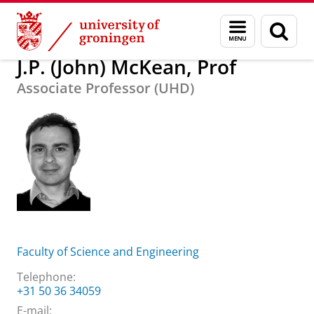
Skip
Skip
About us
J.P. (John) McKean, Prof
Menu
Sear
to
to
and
page
Content
Navigation
search
J.P. (John) McKean, Prof
Associate Professor (UHD)
Faculty of Science and Engineering
Telephone:
+31 50 36 34059
E-mail: