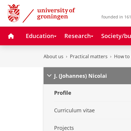
Skip
Skip
to
to
Content
Navigation
founded in 161
Home
Education
Research
Society/bu
About us
Practical matters
How to 
J. (Johannes) Nicolai
Profile
Curriculum vitae
Projects