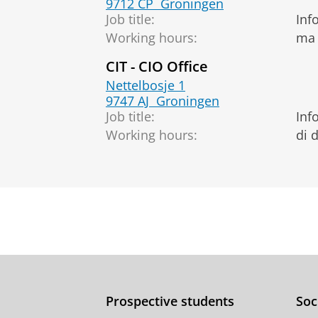
9712 CP
Groningen
Job title:
Inf
Working hours:
ma 
CIT - CIO Office
Nettelbosje 1
9747 AJ
Groningen
Job title:
Inf
Working hours:
di 
Prospective students
Soc