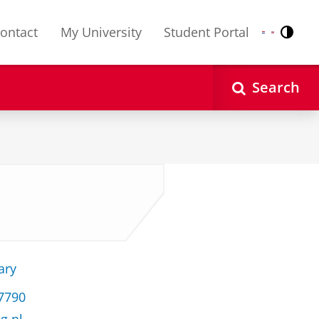
ontact
My University
Student Portal
Contr
Nederlands
English
Search
ary
37790