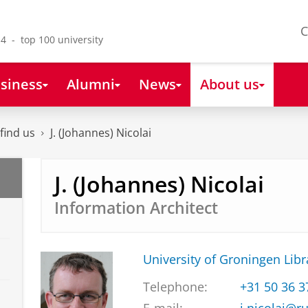
C
4 - top 100 university
siness
Alumni
News
About us
find us
J. (Johannes) Nicolai
J. (Johannes) Nicolai
Information Architect
University of Groningen Libr
Telephone:
+31 50 36 