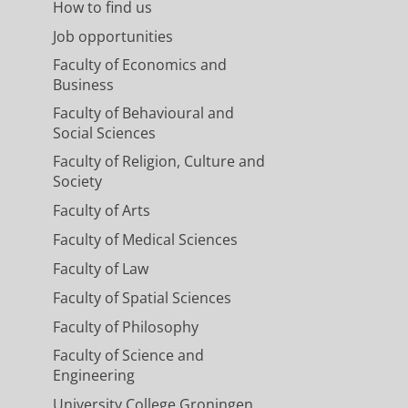
How to find us
Job opportunities
Faculty of Economics and
Business
Faculty of Behavioural and
Social Sciences
Faculty of Religion, Culture and
Society
Faculty of Arts
Faculty of Medical Sciences
Faculty of Law
Faculty of Spatial Sciences
Faculty of Philosophy
Faculty of Science and
Engineering
University College Groningen