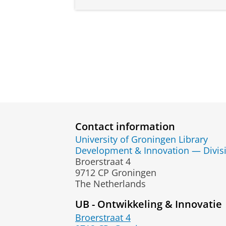
Contact information
University of Groningen Library
Development & Innovation — Divis
Broerstraat 4
9712 CP Groningen
The Netherlands
UB - Ontwikkeling & Innovatie
Broerstraat 4