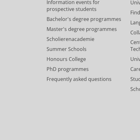
Information events for
Univ
prospective students
Fin
Bachelor's degree programmes
Lan
Master's degree programmes
Col
Scholierenacademie
Cen
Summer Schools
Tec
Honours College
Uni
PhD programmes
Car
Frequently asked questions
Stu
Scho