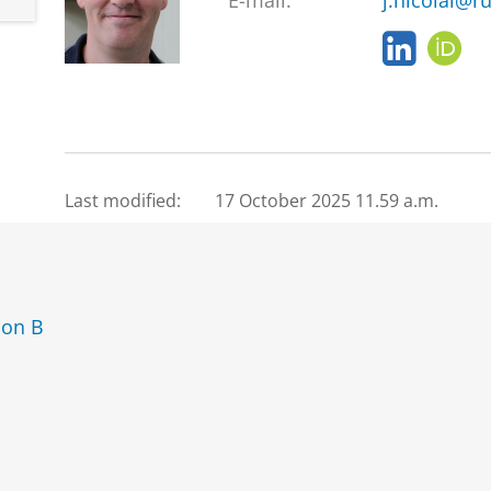
E-mail:
j.nicolai@ru
L
O
i
R
n
C
k
I
e
D
d
I
Last modified:
17 October 2025 11.59 a.m.
n
ion B