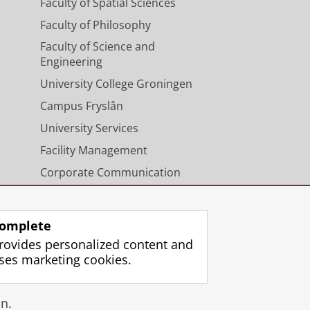
Faculty of Spatial Sciences
Faculty of Philosophy
Faculty of Science and
Engineering
University College Groningen
Campus Fryslân
University Services
Facility Management
Corporate Communication
Calendar
omplete
rovides personalized content and
ses marketing cookies.
gin
n.