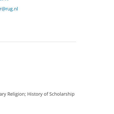
r@rug.nl
y Religion; History of Scholarship