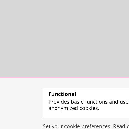
Functional
Provides basic functions and use
anonymized cookies.
Set your cookie preferences. Read 