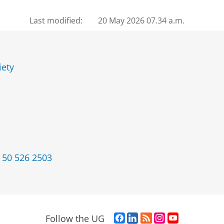
Last modified:
20 May 2026 07.34 a.m.
iety
 50 526 2503
F
L
R
I
Y
Follow the UG