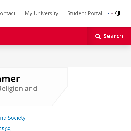
ontact
My University
Student Portal
Contr
Nederlands
English
Search
emmer
Religion and
and Society
 2503