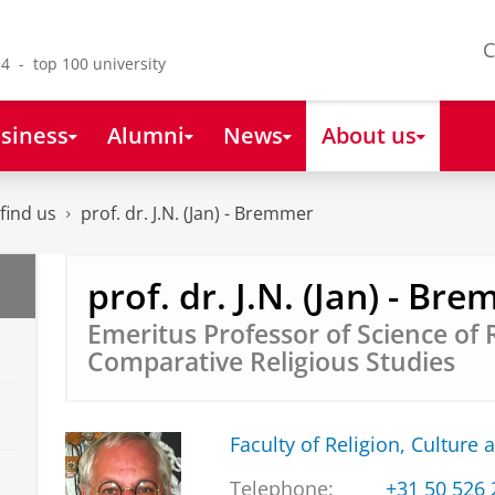
C
4 - top 100 university
siness
Alumni
News
About us
find us
prof. dr. J.N. (Jan) - Bremmer
prof. dr. J.N. (Jan) - Br
Emeritus Professor of Science of 
Comparative Religious Studies
Faculty of Religion, Culture 
Telephone:
+31 50 526