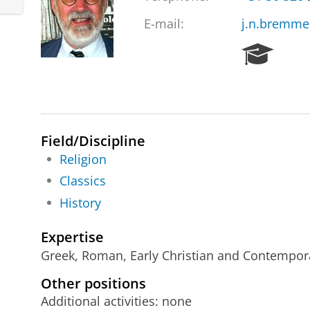
E-mail:
j.n.bremme
R
e
s
e
a
r
Field/Discipline
c
h
Religion
P
Classics
o
History
r
t
a
Expertise
l
Greek, Roman, Early Christian and Contemporar
Other positions
Additional activities: none