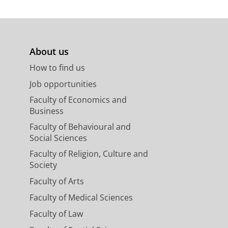
About us
How to find us
Job opportunities
Faculty of Economics and
Business
Faculty of Behavioural and
Social Sciences
Faculty of Religion, Culture and
Society
Faculty of Arts
Faculty of Medical Sciences
Faculty of Law