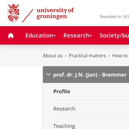
Skip
Skip
to
to
Content
Navigation
founded in 161
Home
Education
Research
Society/bu
About us
Practical matters
How to 
prof. dr. J.N. (Jan) - Bremmer
Profile
Research
Teaching