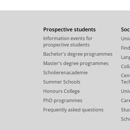
Prospective students
Soc
Information events for
Univ
prospective students
Fin
Bachelor's degree programmes
Lan
Master's degree programmes
Col
Scholierenacademie
Cen
Summer Schools
Tec
Honours College
Uni
PhD programmes
Car
Frequently asked questions
Stu
Scho