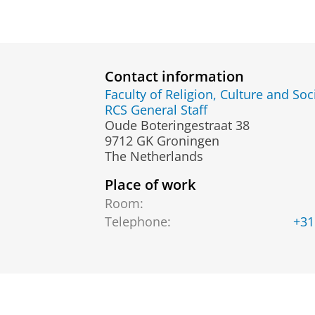
Contact information
Faculty of Religion, Culture and Soc
RCS General Staff
Oude Boteringestraat 38
9712 GK Groningen
The Netherlands
Place of work
Room:
Telephone:
+31