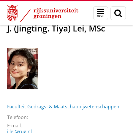
Skip
Skip
Over ons
J. (Jingting. Tiya) Lei, MSc
Menu
Zoek
to
to
en
Content
Navigation
zoeken
J. (Jingting. Tiya) Lei, MSc
Faculteit Gedrags- & Maatschappijwetenschappen
Telefoon:
E-mail:
j.lei@rug.nl