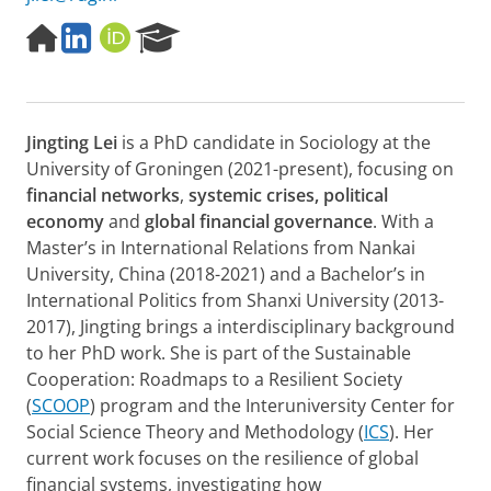
H
L
O
R
o
i
R
e
m
n
C
s
e
k
I
e
p
e
D
a
Jingting Lei
is a PhD candidate in Sociology at the
a
d
r
g
I
c
University of Groningen (2021-present), focusing on
e
n
h
financial networks
,
systemic crises,
political
P
economy
and
global financial governance
. With a
o
Master’s in International Relations from Nankai
r
University, China (2018-2021) and a Bachelor’s in
t
a
International Politics from Shanxi University (2013-
l
2017), Jingting brings a interdisciplinary background
to her PhD work. She is part of the Sustainable
Cooperation: Roadmaps to a Resilient Society
(
SCOOP
) program and the Interuniversity Center for
Social Science Theory and Methodology (
ICS
). Her
current work focuses on the resilience of global
financial systems, investigating how