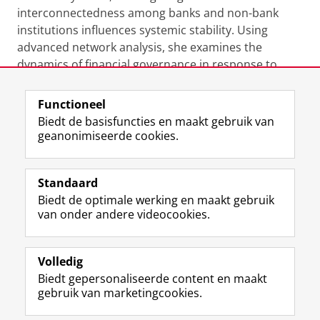
interconnectedness among banks and non-bank
institutions influences systemic stability. Using
advanced network analysis, she examines the
dynamics of financial governance in response to
shifting global economic forces.
Functioneel
Laatst gewijzigd:
06 november 2024 17:15
Biedt de basisfuncties en maakt gebruik van
geanonimiseerde cookies.
F
L
R
I
Y
Volg de RUG
a
i
S
n
o
Standaard
c
n
S
s
u
Biedt de optimale werking en maakt gebruik
e
k
-
t
T
Studiekiezers
van onder andere videocookies.
b
e
f
a
u
Maatschappij/bedrijven
o
d
e
g
b
o
I
e
r
e
Alumni
k
n
d
a
-
Volledig
p
-
R
m
k
Biedt gepersonaliseerde content en maakt
Over ons
a
p
i
-
a
gebruik van marketingcookies.
g
a
j
a
n
i
g
k
c
a