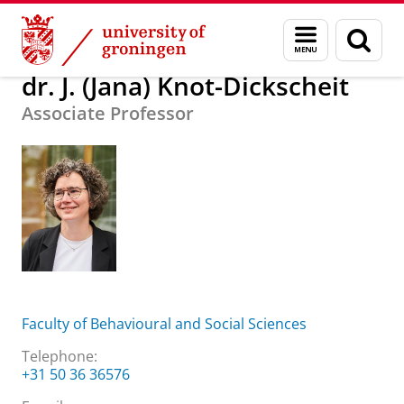
Skip
Skip
About us
dr. J. (Jana) Knot-Dickscheit
Menu
Sear
to
to
and
page
Content
Navigation
search
dr. J. (Jana) Knot-Dickscheit
Associate Professor
Faculty of Behavioural and Social Sciences
Telephone:
+31 50 36 36576