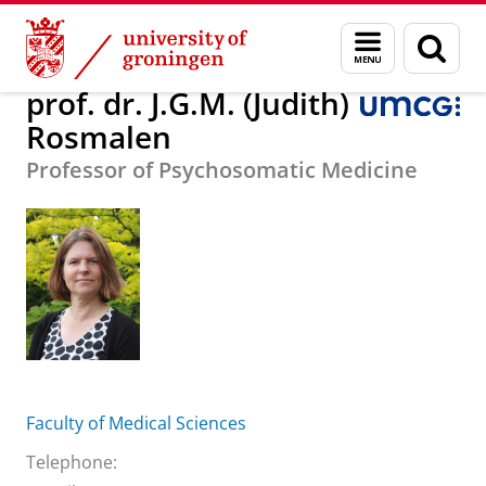
Skip
Skip
About us
prof. dr. J.G.M. (Judith) Rosmalen
Menu
Sear
to
to
and
page
Content
Navigation
search
prof. dr. J.G.M. (Judith)
Rosmalen
Professor of Psychosomatic Medicine
Faculty of Medical Sciences
Telephone: