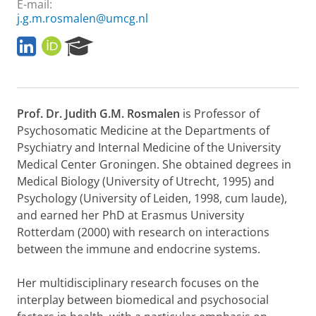
E-mail:
j.g.m.rosmalen@umcg.nl
L
O
R
i
R
e
n
C
s
k
I
e
e
D
a
Prof. Dr. Judith G.M. Rosmalen
is Professor of
d
r
I
c
Psychosomatic Medicine at the Departments of
n
h
Psychiatry and Internal Medicine of the University
P
Medical Center Groningen. She obtained degrees in
o
Medical Biology (University of Utrecht, 1995) and
r
Psychology (University of Leiden, 1998, cum laude),
t
a
and earned her PhD at Erasmus University
l
Rotterdam (2000) with research on interactions
between the immune and endocrine systems.
Her multidisciplinary research focuses on the
interplay between biomedical and psychosocial