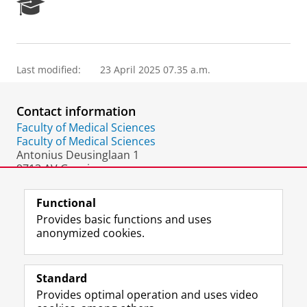
R
e
s
e
a
Last modified:
23 April 2025 07.35 a.m.
r
c
h
Contact information
P
o
Faculty of Medical Sciences
r
Faculty of Medical Sciences
t
Antonius Deusinglaan 1
a
9713 AV Groningen
l
The Netherlands
Functional
Provides basic functions and uses
anonymized cookies.
F
L
R
I
Y
Follow the UG
a
i
S
n
o
Standard
c
n
S
s
u
Provides optimal operation and uses video
e
k
-
t
T
Prospective students