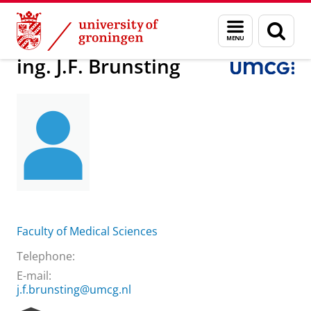
Skip
Skip
About us
ing. J.F. Brunsting
Menu
Sear
to
to
and
page
Content
Navigation
search
ing. J.F. Brunsting
Faculty of Medical Sciences
Telephone:
E-mail:
j.f.brunsting@umcg.nl