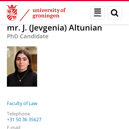
Skip
Skip
About us
mr. J. (Jevgenia) Altunian
Menu
Sear
to
to
and
page
Content
Navigation
search
mr. J. (Jevgenia) Altunian
PhD Candidate
Faculty of Law
Telephone:
+31 50 36 35627
E-mail: