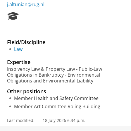
j.altunian@rug.nl
R
e
s
e
a
Field/Discipline
r
Law
c
h
Expertise
P
o
Insolvency Law & Property Law - Public-Law
r
Obligations in Bankruptcy - Environmental
t
Obligations and Environmental Liability
a
Other positions
l
Member Health and Safety Committee
Member Art Committee Röling Building
Last modified:
18 July 2026 6.34 p.m.