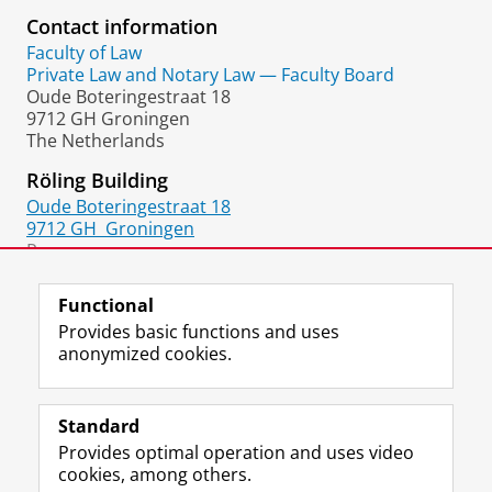
Contact information
Faculty of Law
Private Law and Notary Law — Faculty Board
Oude Boteringestraat 18
9712 GH Groningen
The Netherlands
Röling Building
Oude Boteringestraat 18
9712 GH
Groningen
Room:
1217.0284
Functional
Provides basic functions and uses
anonymized cookies.
F
L
R
I
Y
Follow the UG
a
i
S
n
o
Standard
c
n
S
s
u
Provides optimal operation and uses video
e
k
-
t
T
Prospective students
cookies, among others.
b
e
f
a
u