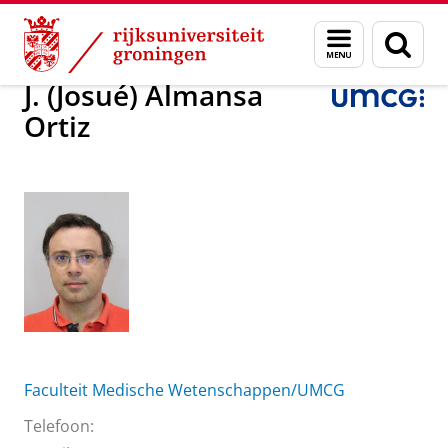
Skip
Skip
Over ons
J. (Josué) Almansa Ortiz
Menu
Zoek
to
to
en
Content
Navigation
zoeken
J. (Josué) Almansa
Ortiz
Faculteit Medische Wetenschappen/UMCG
Telefoon: