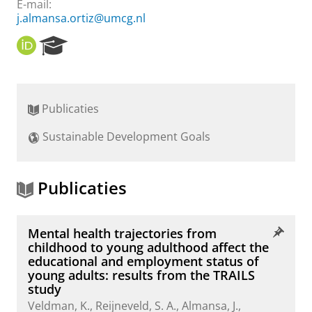
E-mail:
j.almansa.ortiz@umcg.nl
O
R
R
e
C
s
I
e
D
a
Publicaties
r
c
Sustainable Development Goals
h
P
o
r
Publicaties
t
a
l
Mental health trajectories from
childhood to young adulthood affect the
educational and employment status of
young adults: results from the TRAILS
study
Veldman, K.
,
Reijneveld, S. A.
,
Almansa, J.
,