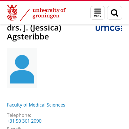
Skip
Skip
About us
drs. J. (Jessica) Agsteribbe
Menu
Sear
to
to
and
page
Content
Navigation
search
drs. J. (Jessica)
Agsteribbe
Faculty of Medical Sciences
Telephone:
+31 50 361 2090