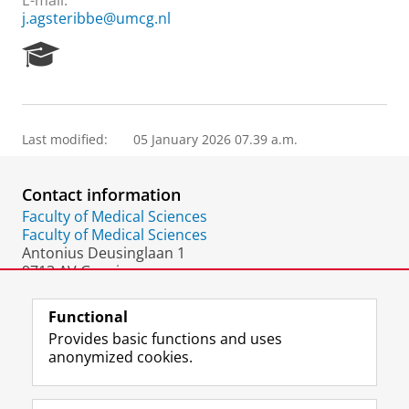
E-mail:
j.agsteribbe@umcg.nl
R
e
s
e
a
Last modified:
05 January 2026 07.39 a.m.
r
c
h
Contact information
P
o
Faculty of Medical Sciences
r
Faculty of Medical Sciences
t
Antonius Deusinglaan 1
a
9713 AV Groningen
l
The Netherlands
Functional
Provides basic functions and uses
anonymized cookies.
F
L
R
I
Y
Follow the UG
a
i
S
n
o