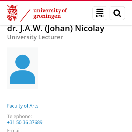
Skip
Skip
About us
dr. J.A.W. (Johan) Nicolay
Menu
Sear
to
to
and
page
Content
Navigation
search
dr. J.A.W. (Johan) Nicolay
University Lecturer
Faculty of Arts
Telephone:
+31 50 36 37689
E-mail: