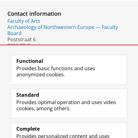
Contact information
Faculty of Arts
Archaeology of Northwestern Europe — Faculty
Board
Poststraat 6
9712 ER Groningen
The Netherlands
Functional
Provides basic functions and uses
anonymized cookies.
F
L
R
I
Y
Follow the UG
a
i
S
n
o
Standard
c
n
S
s
u
Provides optimal operation and uses video
e
k
-
t
T
Prospective students
cookies, among others.
b
e
f
a
u
Society/Business
o
d
e
g
b
o
I
e
r
e
Alumni
k
n
d
a
c
Complete
P
P
U
m
h
Provides personalized content and uses