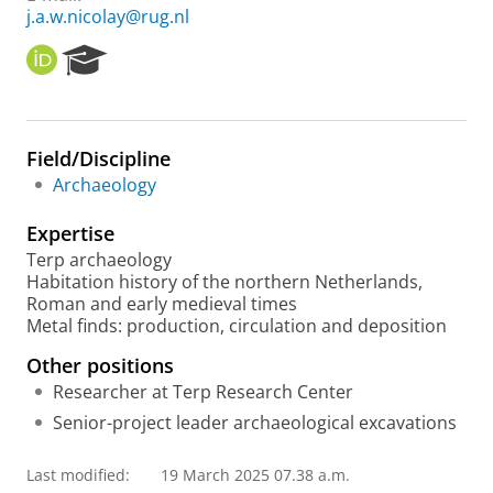
j.a.w.nicolay@rug.nl
O
R
R
e
C
s
I
e
D
a
Field/Discipline
r
Archaeology
c
h
Expertise
P
o
Terp archaeology
r
Habitation history of the northern Netherlands,
t
Roman and early medieval times
a
Metal finds: production, circulation and deposition
l
Other positions
Researcher at Terp Research Center
Senior-project leader archaeological excavations
Last modified:
19 March 2025 07.38 a.m.