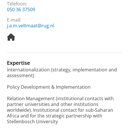
Telefoon:
050 36 37509
E-mail:
j.a.m.veltmaat@rug.nl
H
o
m
e
p
Expertise
a
Internationalization (strategy, implementation and
g
assessment)
e
Policy Development & Implementation
Relation Management (institutional contacts with
partner universities and other institutions
worldwide). Institutional contact for sub-Saharan
Africa and for the strategic partnership with
Stellenbosch University