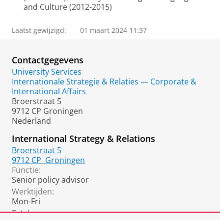
and Culture (2012-2015)
Laatst gewijzigd:
01 maart 2024 11:37
Contactgegevens
University Services
Internationale Strategie & Relaties — Corporate &
International Affairs
Broerstraat 5
9712 CP Groningen
Nederland
International Strategy & Relations
Broerstraat 5
9712 CP
Groningen
Functie:
Senior policy advisor
Werktijden:
Mon-Fri
Telefoon: