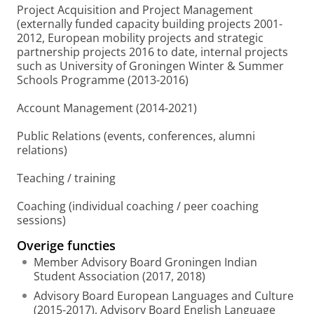
Project Acquisition and Project Management
(externally funded capacity building projects 2001-
2012, European mobility projects and strategic
partnership projects 2016 to date, internal projects
such as University of Groningen Winter & Summer
Schools Programme (2013-2016)
Account Management (2014-2021)
Public Relations (events, conferences, alumni
relations)
Teaching / training
Coaching (individual coaching / peer coaching
sessions)
Overige functies
Member Advisory Board Groningen Indian
Student Association (2017, 2018)
Advisory Board European Languages and Culture
(2015-2017), Advisory Board English Language