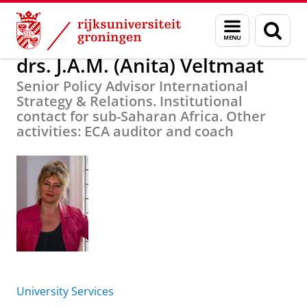
Skip
Skip
Over ons
drs. J.A.M. (Anita) Veltmaat
Menu
Zoek
to
to
en
Content
Navigation
zoeken
drs. J.A.M. (Anita) Veltmaat
Senior Policy Advisor International
Strategy & Relations. Institutional
contact for sub-Saharan Africa. Other
activities: ECA auditor and coach
University Services