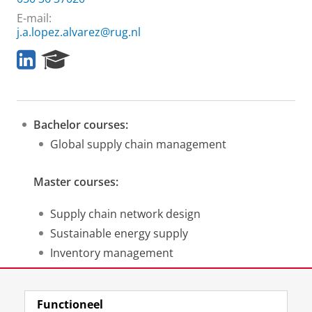
E-mail:
j.a.lopez.alvarez@rug.nl
L
R
i
e
n
s
k
e
e
a
Bachelor courses:
d
r
I
c
Global supply chain management
n
h
P
Master courses:
o
r
t
Supply chain network design
a
Sustainable energy supply
l
Inventory management
Research methods for TOM
Functioneel