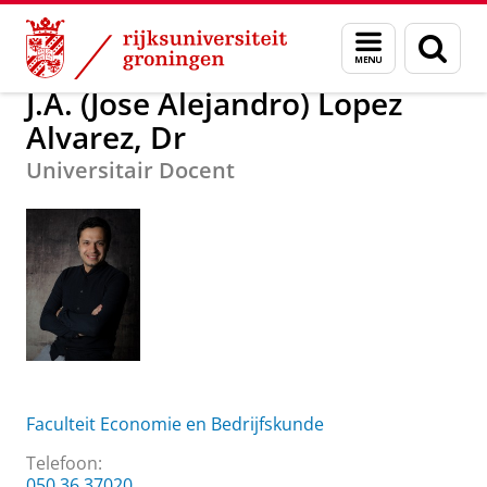
Skip
Skip
J.A. (Jose Alejandro) Lopez Alvarez, Dr
Menu
Zoek
to
to
en
Content
Navigation
zoeken
J.A. (Jose Alejandro) Lopez
Alvarez, Dr
Universitair Docent
Faculteit Economie en Bedrijfskunde
Telefoon:
050 36 37020